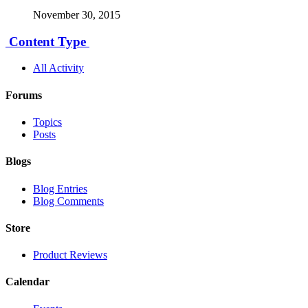
November 30, 2015
Content Type
All Activity
Forums
Topics
Posts
Blogs
Blog Entries
Blog Comments
Store
Product Reviews
Calendar