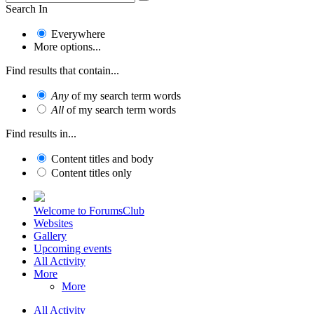
Search In
Everywhere
More options...
Find results that contain...
Any
of my search term words
All
of my search term words
Find results in...
Content titles and body
Content titles only
Welcome to ForumsClub
Websites
Gallery
Upcoming events
All Activity
More
More
All Activity