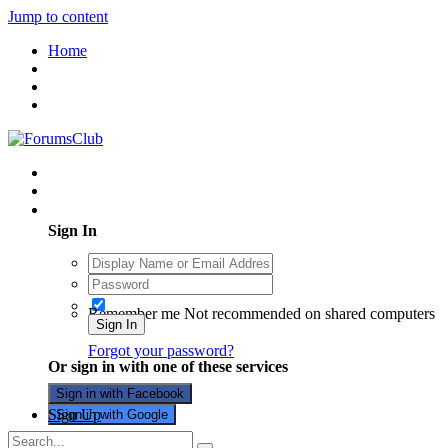
Jump to content
Home
Existing user? Sign In
Sign In
Remember me
Not recommended on shared computers
Sign In
Forgot your password?
Or sign in with one of these services
Sign in with Facebook
Sign Up
Sign in with Google