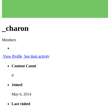
_charon
Members
View Profile
See their activity
Content Count
0
Joined
May 6, 2014
Last visited