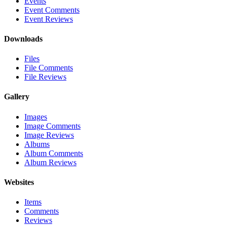
Events
Event Comments
Event Reviews
Downloads
Files
File Comments
File Reviews
Gallery
Images
Image Comments
Image Reviews
Albums
Album Comments
Album Reviews
Websites
Items
Comments
Reviews