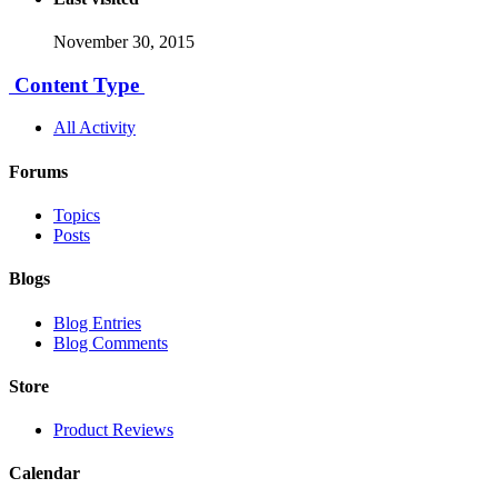
November 30, 2015
Content Type
All Activity
Forums
Topics
Posts
Blogs
Blog Entries
Blog Comments
Store
Product Reviews
Calendar