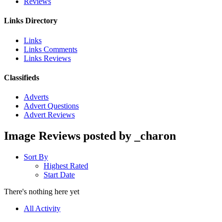
Reviews
Links Directory
Links
Links Comments
Links Reviews
Classifieds
Adverts
Advert Questions
Advert Reviews
Image Reviews posted by _charon
Sort By
Highest Rated
Start Date
There's nothing here yet
All Activity