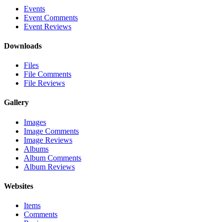
Events
Event Comments
Event Reviews
Downloads
Files
File Comments
File Reviews
Gallery
Images
Image Comments
Image Reviews
Albums
Album Comments
Album Reviews
Websites
Items
Comments