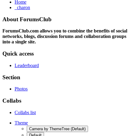
Home
_charon
About ForumsClub
ForumsClub.com allows you to combine the benefits of social
networks, blogs, discussion forums and collaboration groups
into a single site.
Quick access
Leaderboard
Section
Photos
Collabs
Collabs list
Theme
Camera by ThemeTree (Default)
Default