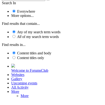
Search In
Everywhere
More options...
Find results that contain...
Any
of my search term words
All
of my search term words
Find results in...
Content titles and body
Content titles only
Welcome to ForumsClub
Websites
Gallery
Upcoming events
All Activity
More
More