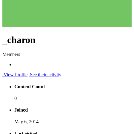
_charon
Members
View Profile
See their activity
Content Count
0
Joined
May 6, 2014
Last visited