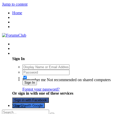
Jump to content
Home
Existing user? Sign In
Sign In
Remember me
Not recommended on shared computers
Sign In
Forgot your password?
Or sign in with one of these services
Sign in with Facebook
Sign Up
Sign in with Google