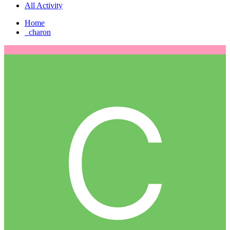
All Activity
Home
_charon