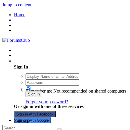
Jump to content
Home
Existing user? Sign In
Sign In
Remember me
Not recommended on shared computers
Sign In
Forgot your password?
Or sign in with one of these services
Sign in with Facebook
Sign Up
Sign in with Google