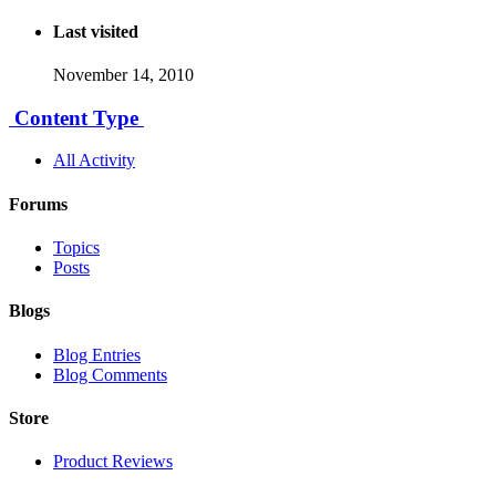
Last visited
November 14, 2010
Content Type
All Activity
Forums
Topics
Posts
Blogs
Blog Entries
Blog Comments
Store
Product Reviews