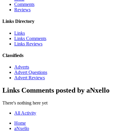
Comments
Reviews
Links Directory
Links
Links Comments
Links Reviews
Classifieds
Adverts
Advert Questions
Advert Reviews
Links Comments posted by aNxello
There's nothing here yet
All Activity
Home
aNxello