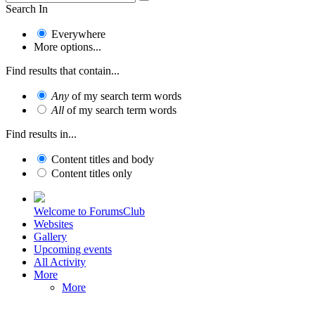
Search In
Everywhere
More options...
Find results that contain...
Any
of my search term words
All
of my search term words
Find results in...
Content titles and body
Content titles only
Welcome to ForumsClub
Websites
Gallery
Upcoming events
All Activity
More
More