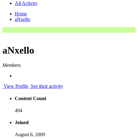
All Activity
Home
aNxello
aNxello
Members
View Profile
See their activity
Content Count
494
Joined
August 6, 2009