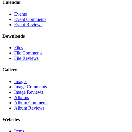
Calendar
Events
Event Comments
Event Reviews
Downloads
Files
File Comments
File Reviews
Gallery
Images
Image Comments
Image Reviews
Albums
Album Comments
Album Reviews
Websites
Items