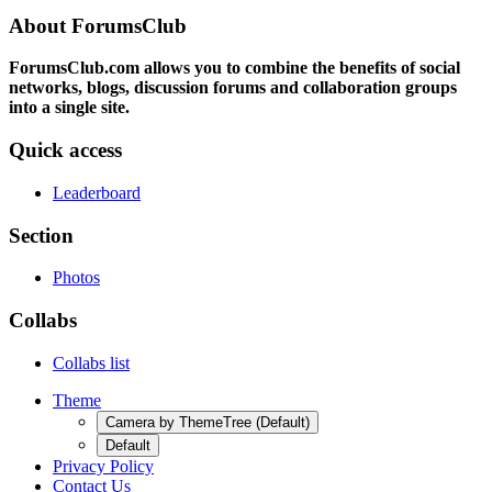
About ForumsClub
ForumsClub.com allows you to combine the benefits of social
networks, blogs, discussion forums and collaboration groups
into a single site.
Quick access
Leaderboard
Section
Photos
Collabs
Collabs list
Theme
Camera by ThemeTree (Default)
Default
Privacy Policy
Contact Us