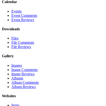
Calendar
Events
Event Comments
Event Reviews
Downloads
Files
File Comments
File Reviews
Gallery
Images
Image Comments
Image Reviews
Albums
Album Comments
Album Reviews
Websites
Items