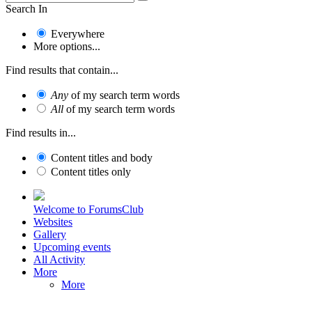
Search In
Everywhere
More options...
Find results that contain...
Any
of my search term words
All
of my search term words
Find results in...
Content titles and body
Content titles only
Welcome to ForumsClub
Websites
Gallery
Upcoming events
All Activity
More
More