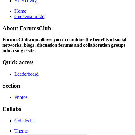
All Activity
Home
chickensprinkle
About ForumsClub
ForumsClub.com allows you to combine the benefits of social
networks, blogs, discussion forums and collaboration groups
into a single site.
Quick access
Leaderboard
Section
Photos
Collabs
Collabs list
Theme