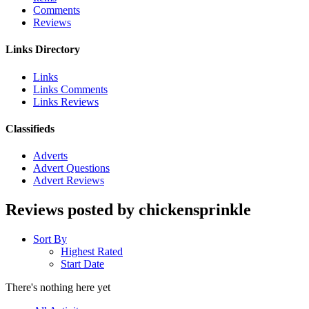
Comments
Reviews
Links Directory
Links
Links Comments
Links Reviews
Classifieds
Adverts
Advert Questions
Advert Reviews
Reviews posted by chickensprinkle
Sort By
Highest Rated
Start Date
There's nothing here yet