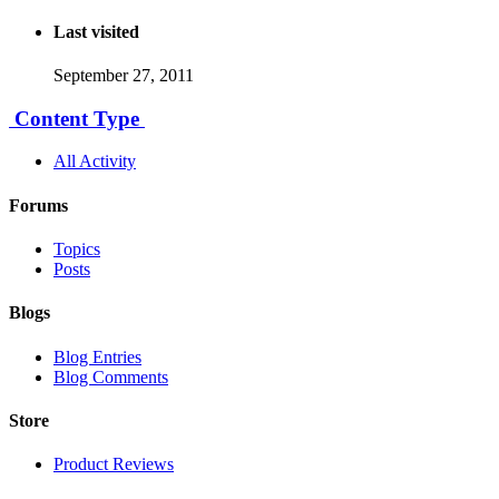
Last visited
September 27, 2011
Content Type
All Activity
Forums
Topics
Posts
Blogs
Blog Entries
Blog Comments
Store
Product Reviews