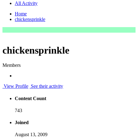
All Activity
Home
chickensprinkle
chickensprinkle
Members
View Profile
See their activity
Content Count
743
Joined
August 13, 2009