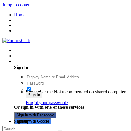
Jump to content
Home
Existing user? Sign In
Sign In
Remember me
Not recommended on shared computers
Sign In
Forgot your password?
Or sign in with one of these services
Sign in with Facebook
Sign Up
Sign in with Google