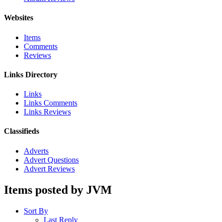
Websites
Items
Comments
Reviews
Links Directory
Links
Links Comments
Links Reviews
Classifieds
Adverts
Advert Questions
Advert Reviews
Items posted by JVM
Sort By
Last Reply