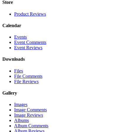
Store
Product Reviews
Calendar
Events
Event Comments
Event Reviews
Downloads
Files
File Comments
File Reviews
Gallery
Images
Image Comments
Image Reviews
Albums
Album Comments
Album Reviews