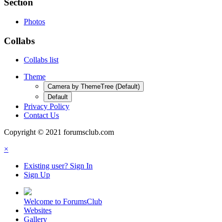
Section
Photos
Collabs
Collabs list
Theme
Camera by ThemeTree (Default)
Default
Privacy Policy
Contact Us
Copyright © 2021 forumsclub.com
×
Existing user? Sign In
Sign Up
Welcome to ForumsClub
Websites
Gallery