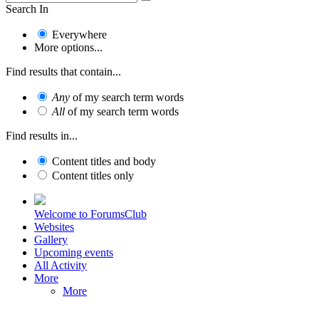
Search In
Everywhere
More options...
Find results that contain...
Any
of my search term words
All
of my search term words
Find results in...
Content titles and body
Content titles only
Welcome to ForumsClub
Websites
Gallery
Upcoming events
All Activity
More
More