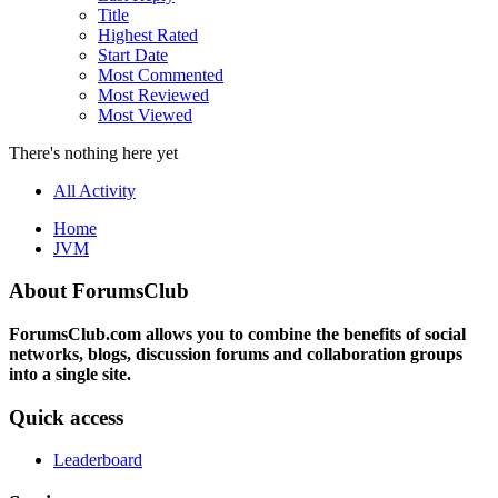
Title
Highest Rated
Start Date
Most Commented
Most Reviewed
Most Viewed
There's nothing here yet
All Activity
Home
JVM
About ForumsClub
ForumsClub.com allows you to combine the benefits of social
networks, blogs, discussion forums and collaboration groups
into a single site.
Quick access
Leaderboard