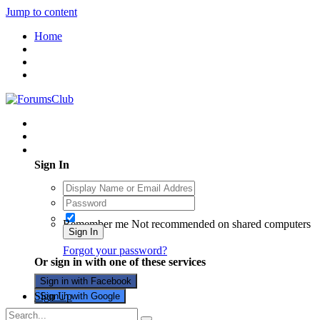
Jump to content
Home
Existing user? Sign In
Sign In
Remember me
Not recommended on shared computers
Sign In
Forgot your password?
Or sign in with one of these services
Sign in with Facebook
Sign Up
Sign in with Google