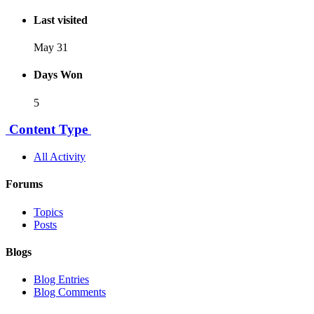
Last visited
May 31
Days Won
5
Content Type
All Activity
Forums
Topics
Posts
Blogs
Blog Entries
Blog Comments