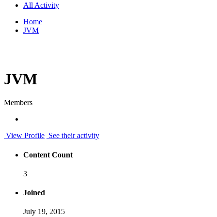
All Activity
Home
JVM
JVM
Members
View Profile
See their activity
Content Count
3
Joined
July 19, 2015