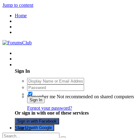
Jump to content
Home
Existing user? Sign In
Sign In
Remember me
Not recommended on shared computers
Sign In
Forgot your password?
Or sign in with one of these services
Sign in with Facebook
Sign Up
Sign in with Google