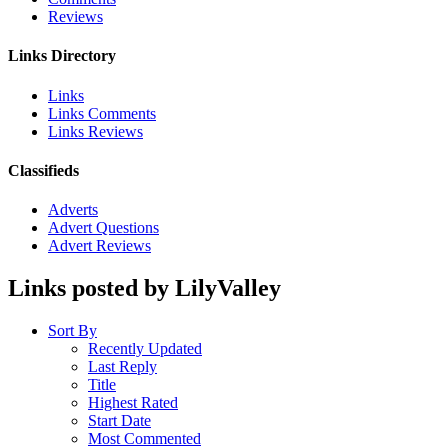
Reviews
Links Directory
Links
Links Comments
Links Reviews
Classifieds
Adverts
Advert Questions
Advert Reviews
Links posted by LilyValley
Sort By
Recently Updated
Last Reply
Title
Highest Rated
Start Date
Most Commented