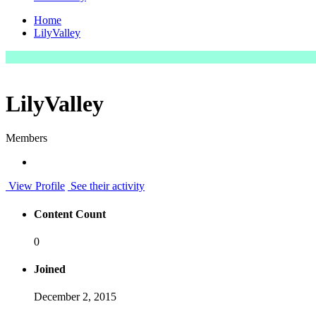
Home
LilyValley
LilyValley
Members
View Profile
See their activity
Content Count
0
Joined
December 2, 2015