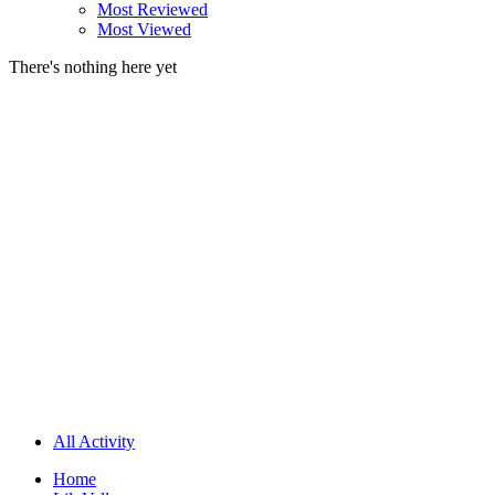
Most Reviewed
Most Viewed
There's nothing here yet
All Activity
Home