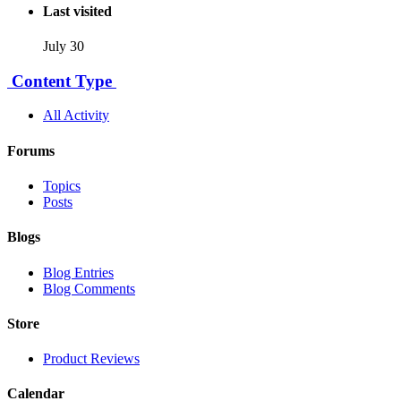
Last visited
July 30
Content Type
All Activity
Forums
Topics
Posts
Blogs
Blog Entries
Blog Comments
Store
Product Reviews
Calendar