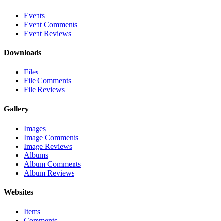
Events
Event Comments
Event Reviews
Downloads
Files
File Comments
File Reviews
Gallery
Images
Image Comments
Image Reviews
Albums
Album Comments
Album Reviews
Websites
Items
Comments