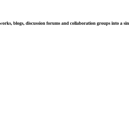
rks, blogs, discussion forums and collaboration groups into a sing