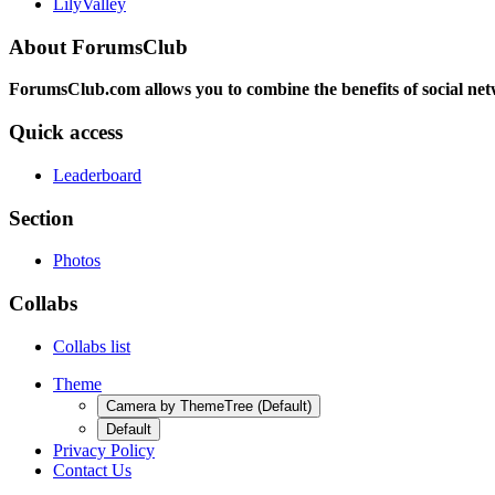
LilyValley
About ForumsClub
ForumsClub.com allows you to combine the benefits of social netwo
Quick access
Leaderboard
Section
Photos
Collabs
Collabs list
Theme
Camera by ThemeTree (Default)
Default
Privacy Policy
Contact Us