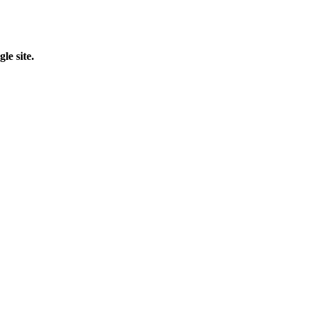
le site.