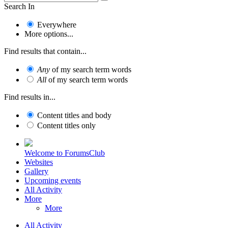
Search In
Everywhere
More options...
Find results that contain...
Any
of my search term words
All
of my search term words
Find results in...
Content titles and body
Content titles only
Welcome to ForumsClub
Websites
Gallery
Upcoming events
All Activity
More
More
All Activity