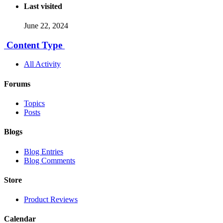
Last visited
June 22, 2024
Content Type
All Activity
Forums
Topics
Posts
Blogs
Blog Entries
Blog Comments
Store
Product Reviews
Calendar