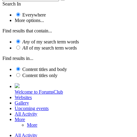
Search In
Everywhere
More options...
Find results that contain...
Any
of my search term words
All
of my search term words
Find results in...
Content titles and body
Content titles only
Welcome to ForumsClub
Websites
Gallery
Upcoming events
All Activity
More
More
All Activity