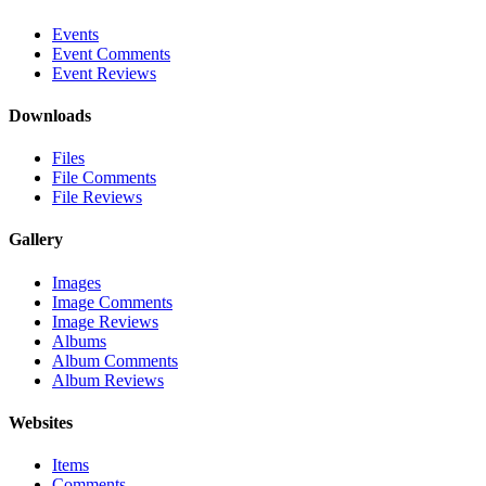
Events
Event Comments
Event Reviews
Downloads
Files
File Comments
File Reviews
Gallery
Images
Image Comments
Image Reviews
Albums
Album Comments
Album Reviews
Websites
Items
Comments