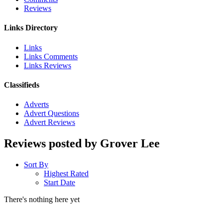
Reviews
Links Directory
Links
Links Comments
Links Reviews
Classifieds
Adverts
Advert Questions
Advert Reviews
Reviews posted by Grover Lee
Sort By
Highest Rated
Start Date
There's nothing here yet