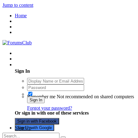
Jump to content
Home
Existing user? Sign In
Sign In
Remember me
Not recommended on shared computers
Sign In
Forgot your password?
Or sign in with one of these services
Sign in with Facebook
Sign Up
Sign in with Google