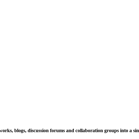
rks, blogs, discussion forums and collaboration groups into a sing