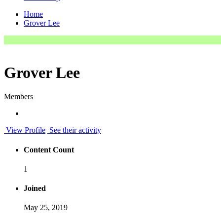
Home
Grover Lee
Grover Lee
Members
View Profile
See their activity
Content Count
1
Joined
May 25, 2019