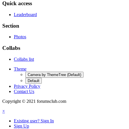
Quick access
Leaderboard
Section
Photos
Collabs
Collabs list
Theme
Camera by ThemeTree (Default)
Default
Privacy Policy
Contact Us
Copyright © 2021 forumsclub.com
×
Existing user? Sign In
Sign Up