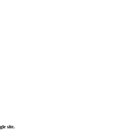
le site.