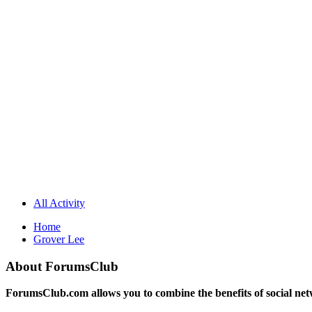
All Activity
Home
Grover Lee
About ForumsClub
ForumsClub.com allows you to combine the benefits of social netwo