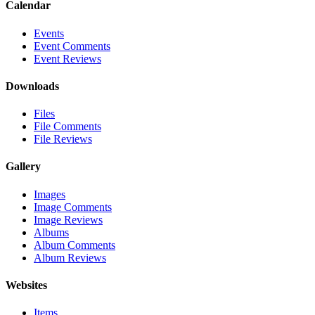
Calendar
Events
Event Comments
Event Reviews
Downloads
Files
File Comments
File Reviews
Gallery
Images
Image Comments
Image Reviews
Albums
Album Comments
Album Reviews
Websites
Items