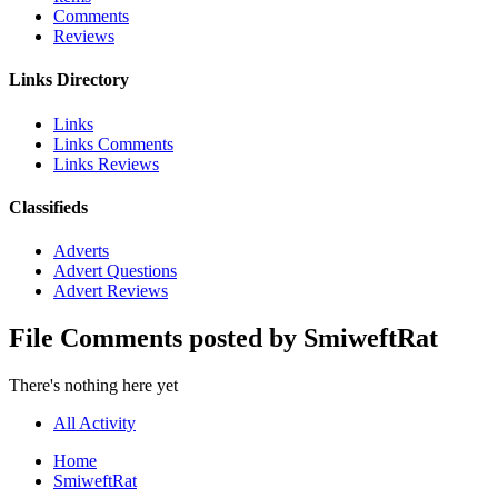
Comments
Reviews
Links Directory
Links
Links Comments
Links Reviews
Classifieds
Adverts
Advert Questions
Advert Reviews
File Comments posted by SmiweftRat
There's nothing here yet
All Activity
Home
SmiweftRat