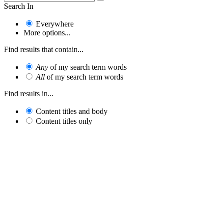
Search In
Everywhere
More options...
Find results that contain...
Any
of my search term words
All
of my search term words
Find results in...
Content titles and body
Content titles only