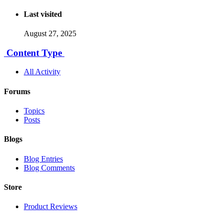
Last visited
August 27, 2025
Content Type
All Activity
Forums
Topics
Posts
Blogs
Blog Entries
Blog Comments
Store
Product Reviews