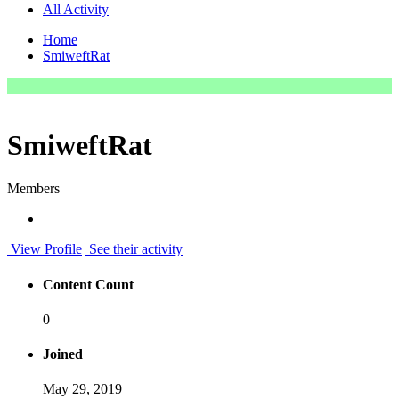
All Activity
Home
SmiweftRat
SmiweftRat
Members
View Profile
See their activity
Content Count
0
Joined
May 29, 2019