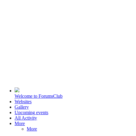
Welcome to ForumsClub
Websites
Gallery
Upcoming events
All Activity
More
More