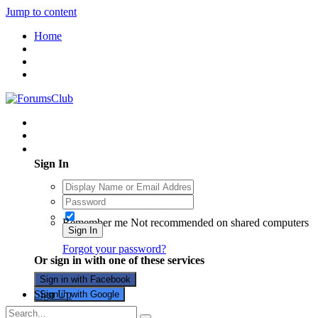
Jump to content
Home
Existing user? Sign In
Sign In
Remember me
Not recommended on shared computers
Sign In
Forgot your password?
Or sign in with one of these services
Sign in with Facebook
Sign Up
Sign in with Google