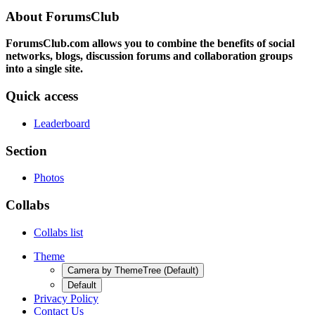
About ForumsClub
ForumsClub.com allows you to combine the benefits of social
networks, blogs, discussion forums and collaboration groups
into a single site.
Quick access
Leaderboard
Section
Photos
Collabs
Collabs list
Theme
Camera by ThemeTree (Default)
Default
Privacy Policy
Contact Us