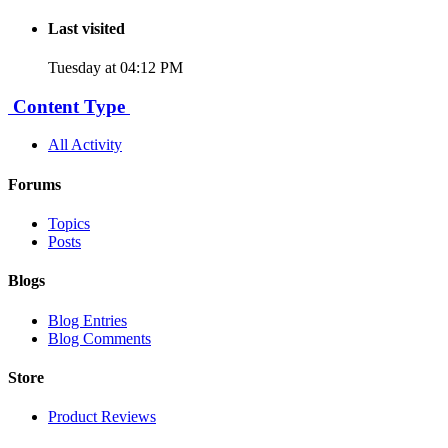
Last visited
Tuesday at 04:12 PM
Content Type
All Activity
Forums
Topics
Posts
Blogs
Blog Entries
Blog Comments
Store
Product Reviews