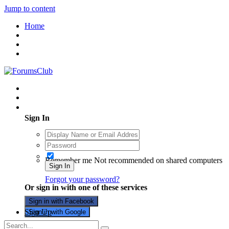
Jump to content
Home
Existing user? Sign In
Sign In
Remember me
Not recommended on shared computers
Sign In
Forgot your password?
Or sign in with one of these services
Sign in with Facebook
Sign Up
Sign in with Google