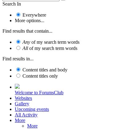
Search In
Everywhere
More options...
Find results that contain...
Any
of my search term words
All
of my search term words
Find results in...
Content titles and body
Content titles only
Welcome to ForumsClub
Websites
Gallery
Upcoming events
All Activity
More
More