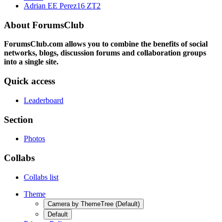
Adrian EE Perez16 ZT2
About ForumsClub
ForumsClub.com allows you to combine the benefits of social
networks, blogs, discussion forums and collaboration groups
into a single site.
Quick access
Leaderboard
Section
Photos
Collabs
Collabs list
Theme
Camera by ThemeTree (Default)
Default