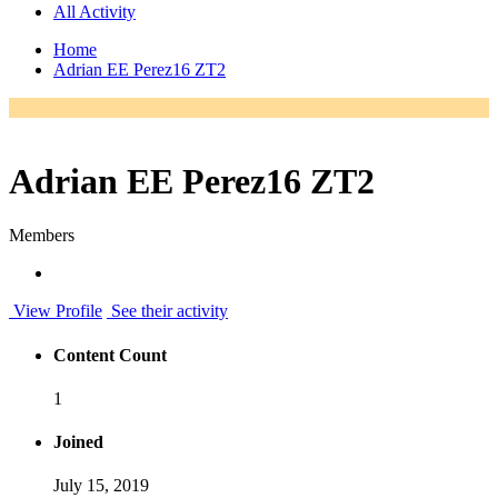
All Activity
Home
Adrian EE Perez16 ZT2
Adrian EE Perez16 ZT2
Members
View Profile
See their activity
Content Count
1
Joined
July 15, 2019