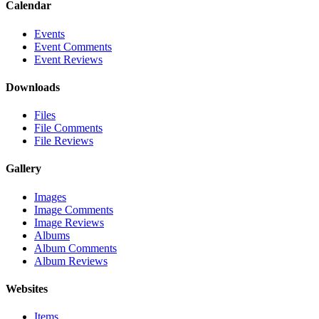
Calendar
Events
Event Comments
Event Reviews
Downloads
Files
File Comments
File Reviews
Gallery
Images
Image Comments
Image Reviews
Albums
Album Comments
Album Reviews
Websites
Items