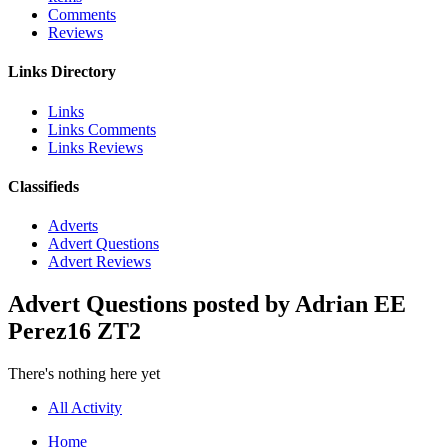
Comments
Reviews
Links Directory
Links
Links Comments
Links Reviews
Classifieds
Adverts
Advert Questions
Advert Reviews
Advert Questions posted by Adrian EE
Perez16 ZT2
There's nothing here yet
All Activity
Home