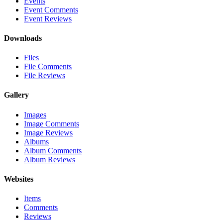
Events
Event Comments
Event Reviews
Downloads
Files
File Comments
File Reviews
Gallery
Images
Image Comments
Image Reviews
Albums
Album Comments
Album Reviews
Websites
Items
Comments
Reviews