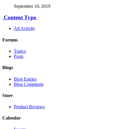
September 10, 2019
Content Type
All Activity
Forums
Topics
Posts
Blogs
Blog Entries
Blog Comments
Store
Product Reviews
Calendar