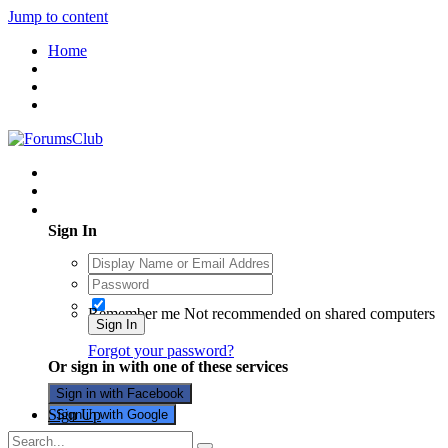
Jump to content
Home
Existing user? Sign In
Sign In
Remember me
Not recommended on shared computers
Sign In
Forgot your password?
Or sign in with one of these services
Sign in with Facebook
Sign Up
Sign in with Google