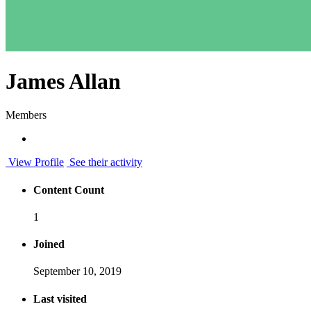
James Allan
Members
View Profile
See their activity
Content Count
1
Joined
September 10, 2019
Last visited