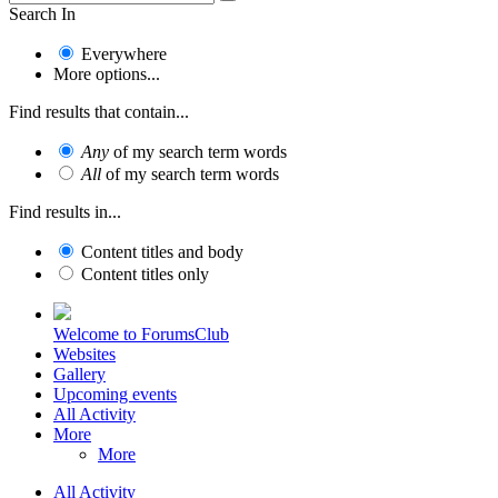
Search In
Everywhere
More options...
Find results that contain...
Any
of my search term words
All
of my search term words
Find results in...
Content titles and body
Content titles only
Welcome to ForumsClub
Websites
Gallery
Upcoming events
All Activity
More
More
All Activity