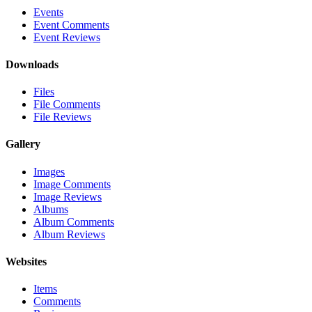
Events
Event Comments
Event Reviews
Downloads
Files
File Comments
File Reviews
Gallery
Images
Image Comments
Image Reviews
Albums
Album Comments
Album Reviews
Websites
Items
Comments