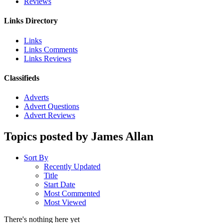
Reviews
Links Directory
Links
Links Comments
Links Reviews
Classifieds
Adverts
Advert Questions
Advert Reviews
Topics posted by James Allan
Sort By
Recently Updated
Title
Start Date
Most Commented
Most Viewed
There's nothing here yet