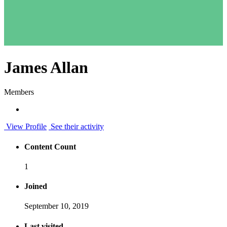
James Allan
Members
View Profile
See their activity
Content Count
1
Joined
September 10, 2019
Last visited