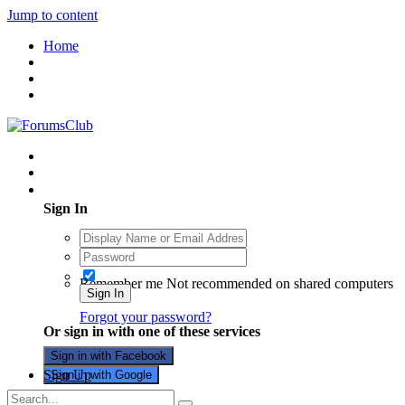
Jump to content
Home
Existing user? Sign In
Sign In
Remember me
Not recommended on shared computers
Sign In
Forgot your password?
Or sign in with one of these services
Sign in with Facebook
Sign Up
Sign in with Google