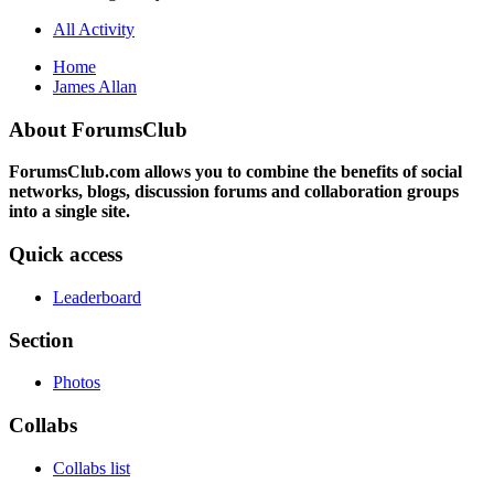
All Activity
Home
James Allan
About ForumsClub
ForumsClub.com allows you to combine the benefits of social
networks, blogs, discussion forums and collaboration groups
into a single site.
Quick access
Leaderboard
Section
Photos
Collabs
Collabs list