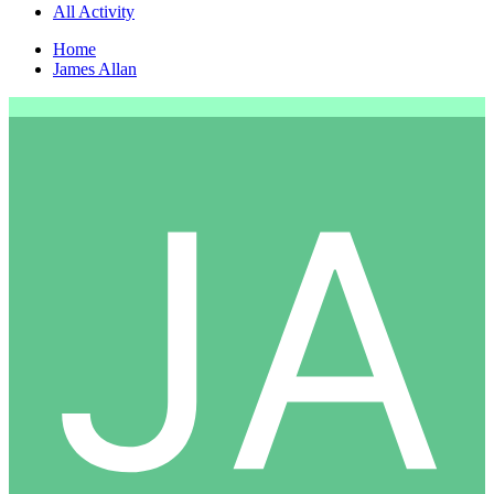
All Activity
Home
James Allan