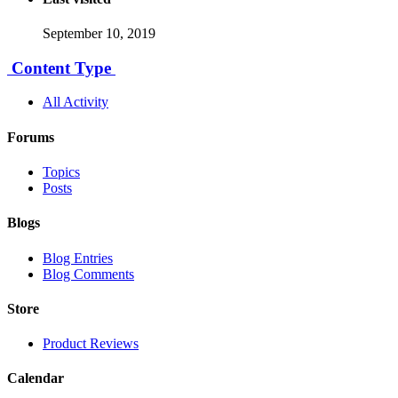
September 10, 2019
Content Type
All Activity
Forums
Topics
Posts
Blogs
Blog Entries
Blog Comments
Store
Product Reviews
Calendar