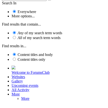
Search In
Everywhere
More options...
Find results that contain...
Any
of my search term words
All
of my search term words
Find results in...
Content titles and body
Content titles only
Welcome to ForumsClub
Websites
Gallery
Upcoming events
All Activity
More
More