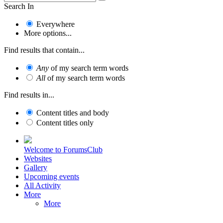
Search In
Everywhere
More options...
Find results that contain...
Any
of my search term words
All
of my search term words
Find results in...
Content titles and body
Content titles only
Welcome to ForumsClub
Websites
Gallery
Upcoming events
All Activity
More
More