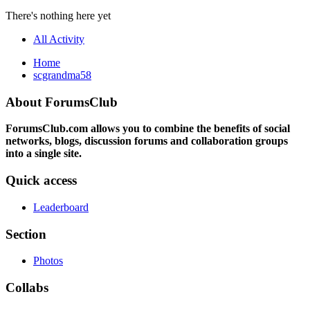
There's nothing here yet
All Activity
Home
scgrandma58
About ForumsClub
ForumsClub.com allows you to combine the benefits of social
networks, blogs, discussion forums and collaboration groups
into a single site.
Quick access
Leaderboard
Section
Photos
Collabs