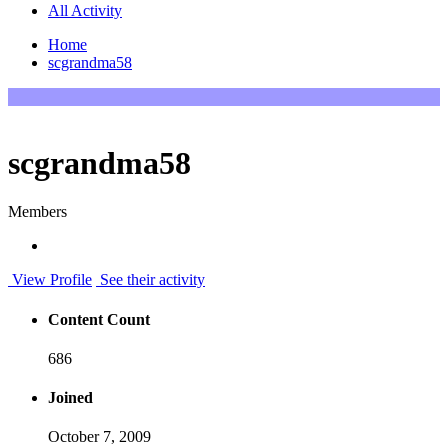
All Activity
Home
scgrandma58
scgrandma58
Members
View Profile
See their activity
Content Count
686
Joined
October 7, 2009