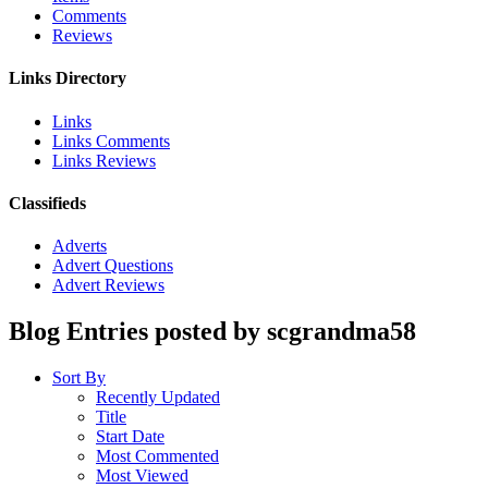
Comments
Reviews
Links Directory
Links
Links Comments
Links Reviews
Classifieds
Adverts
Advert Questions
Advert Reviews
Blog Entries posted by scgrandma58
Sort By
Recently Updated
Title
Start Date
Most Commented
Most Viewed