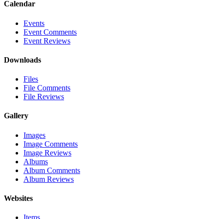
Calendar
Events
Event Comments
Event Reviews
Downloads
Files
File Comments
File Reviews
Gallery
Images
Image Comments
Image Reviews
Albums
Album Comments
Album Reviews
Websites
Items