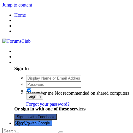
Jump to content
Home
Existing user? Sign In
Sign In
Remember me
Not recommended on shared computers
Sign In
Forgot your password?
Or sign in with one of these services
Sign in with Facebook
Sign Up
Sign in with Google