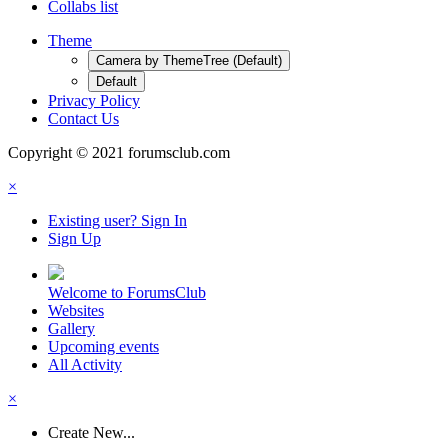
Collabs list
Theme
Camera by ThemeTree (Default)
Default
Privacy Policy
Contact Us
Copyright © 2021 forumsclub.com
×
Existing user? Sign In
Sign Up
Welcome to ForumsClub
Websites
Gallery
Upcoming events
All Activity
×
Create New...