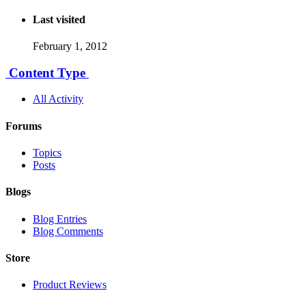
Last visited
February 1, 2012
Content Type
All Activity
Forums
Topics
Posts
Blogs
Blog Entries
Blog Comments
Store
Product Reviews