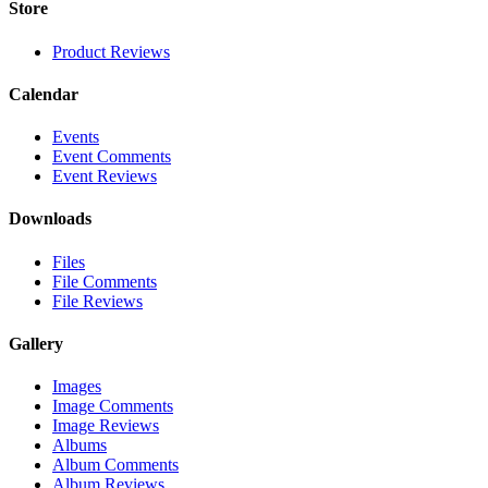
Store
Product Reviews
Calendar
Events
Event Comments
Event Reviews
Downloads
Files
File Comments
File Reviews
Gallery
Images
Image Comments
Image Reviews
Albums
Album Comments
Album Reviews