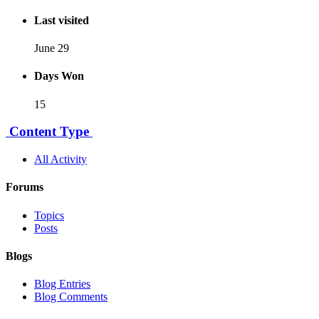
Last visited
June 29
Days Won
15
Content Type
All Activity
Forums
Topics
Posts
Blogs
Blog Entries
Blog Comments