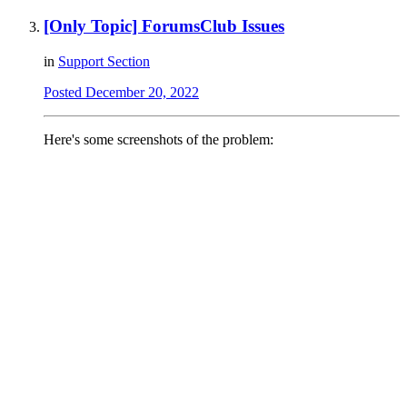
[Only Topic] ForumsClub Issues
in
Support Section
Posted
December 20, 2022
Here's some screenshots of the problem: