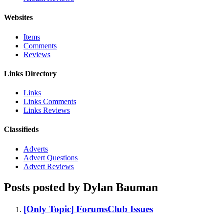
Websites
Items
Comments
Reviews
Links Directory
Links
Links Comments
Links Reviews
Classifieds
Adverts
Advert Questions
Advert Reviews
Posts posted by Dylan Bauman
[Only Topic] ForumsClub Issues