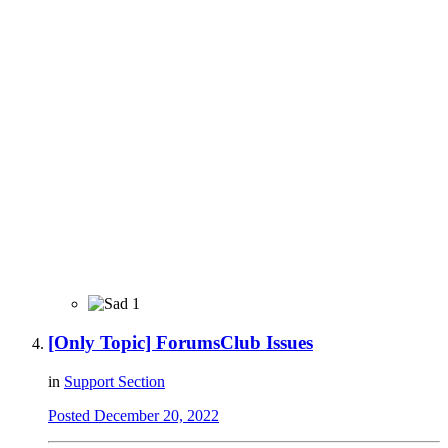
1
[Only Topic] ForumsClub Issues
in
Support Section
Posted
December 20, 2022