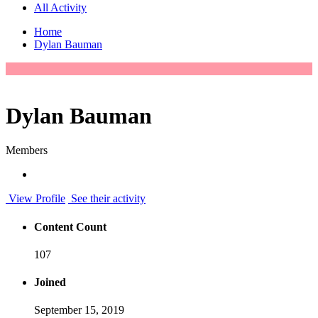
All Activity
Home
Dylan Bauman
Dylan Bauman
Members
View Profile
See their activity
Content Count
107
Joined
September 15, 2019