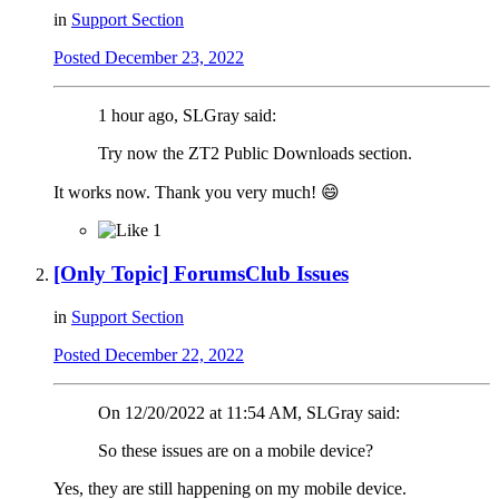
in
Support Section
Posted
December 23, 2022
1 hour ago, SLGray said:
Try now the ZT2 Public Downloads section.
It works now. Thank you very much!
😄
1
[Only Topic] ForumsClub Issues
in
Support Section
Posted
December 22, 2022
On 12/20/2022 at 11:54 AM, SLGray said:
So these issues are on a mobile device?
Yes, they are still happening on my mobile device.