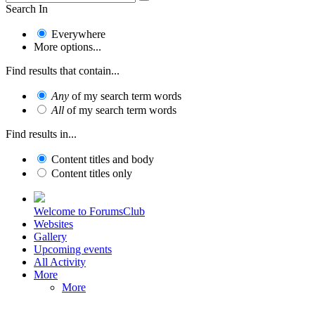
Search In
Everywhere
More options...
Find results that contain...
Any
of my search term words
All
of my search term words
Find results in...
Content titles and body
Content titles only
Welcome to ForumsClub
Websites
Gallery
Upcoming events
All Activity
More
More