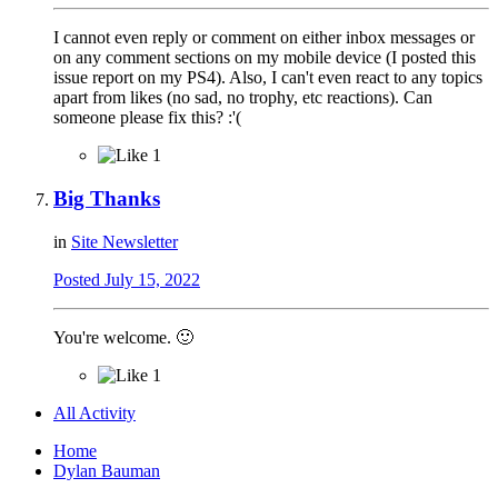
I cannot even reply or comment on either inbox messages or
on any comment sections on my mobile device (I posted this
issue report on my PS4). Also, I can't even react to any topics
apart from likes (no sad, no trophy, etc reactions). Can
someone please fix this? :'(
1
Big Thanks
in
Site Newsletter
Posted
July 15, 2022
You're welcome.
🙂
1
All Activity
Home
Dylan Bauman