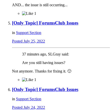
AND... the issue is still occurring...
1
[Only Topic] ForumsClub Issues
in
Support Section
Posted
July 25, 2022
37 minutes ago, SLGray said:
Are you still having issues?
Not anymore. Thanks for fixing it.
🙂
1
[Only Topic] ForumsClub Issues
in
Support Section
Posted
July 24, 2022