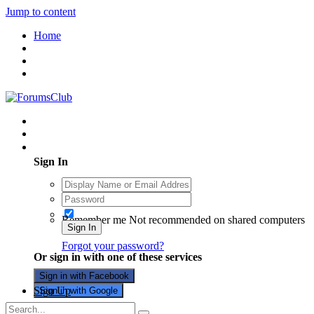
Jump to content
Home
Existing user? Sign In
Sign In
Remember me
Not recommended on shared computers
Sign In
Forgot your password?
Or sign in with one of these services
Sign in with Facebook
Sign Up
Sign in with Google