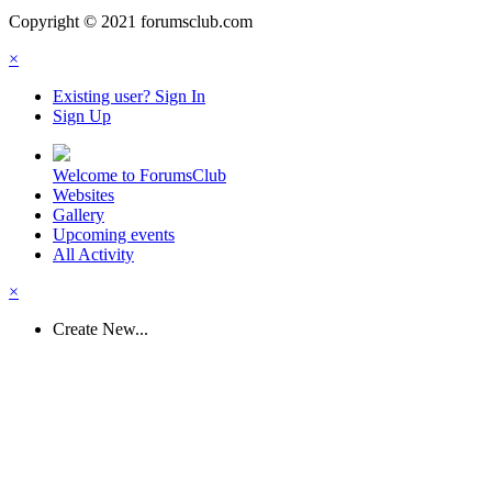
Copyright © 2021 forumsclub.com
×
Existing user? Sign In
Sign Up
Welcome to ForumsClub
Websites
Gallery
Upcoming events
All Activity
×
Create New...