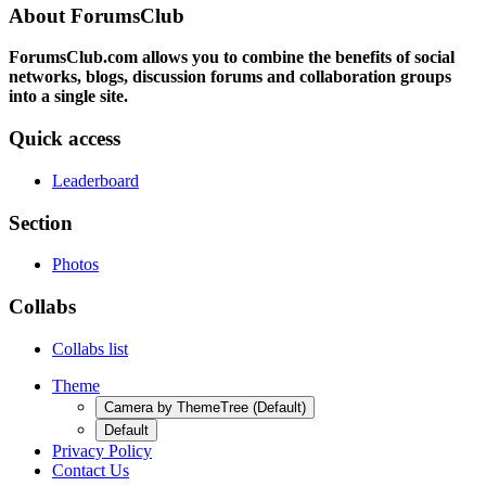
About ForumsClub
ForumsClub.com allows you to combine the benefits of social
networks, blogs, discussion forums and collaboration groups
into a single site.
Quick access
Leaderboard
Section
Photos
Collabs
Collabs list
Theme
Camera by ThemeTree (Default)
Default
Privacy Policy
Contact Us