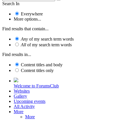
Search In
Everywhere
More options...
Find results that contain...
Any
of my search term words
All
of my search term words
Find results in...
Content titles and body
Content titles only
Welcome to ForumsClub
Websites
Gallery
Upcoming events
All Activity
More
More