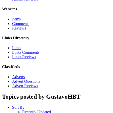
Websites
Items
Comments
Reviews
Links Directory
Links
Links Comments
Links Reviews
Classifieds
Adverts
Advert Questions
Advert Reviews
Topics posted by GustavoHBT
Sort By
Recently Updated