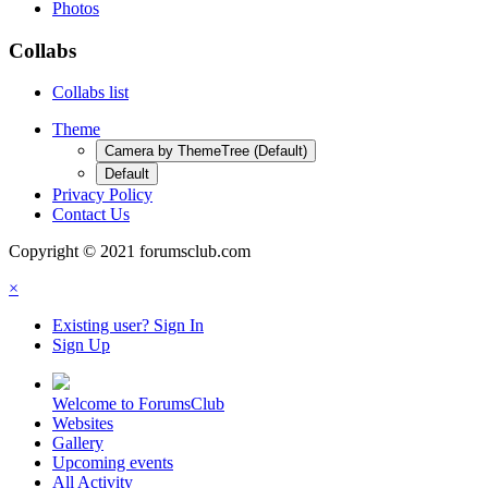
Photos
Collabs
Collabs list
Theme
Camera by ThemeTree (Default)
Default
Privacy Policy
Contact Us
Copyright © 2021 forumsclub.com
×
Existing user? Sign In
Sign Up
Welcome to ForumsClub
Websites
Gallery
Upcoming events
All Activity