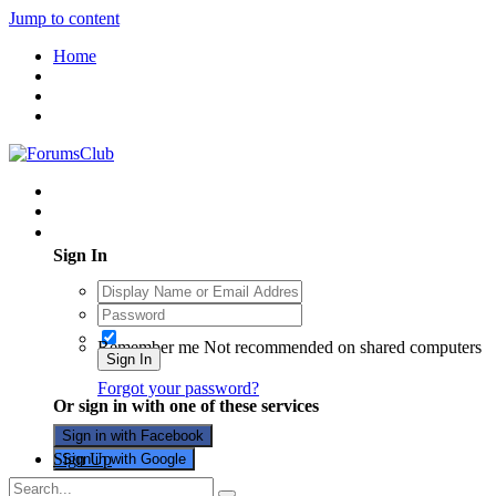
Jump to content
Home
Existing user? Sign In
Sign In
Remember me
Not recommended on shared computers
Sign In
Forgot your password?
Or sign in with one of these services
Sign in with Facebook
Sign Up
Sign in with Google