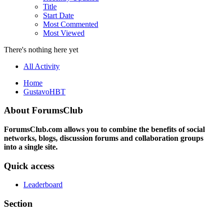
Title
Start Date
Most Commented
Most Viewed
There's nothing here yet
All Activity
Home
GustavoHBT
About ForumsClub
ForumsClub.com allows you to combine the benefits of social
networks, blogs, discussion forums and collaboration groups
into a single site.
Quick access
Leaderboard
Section