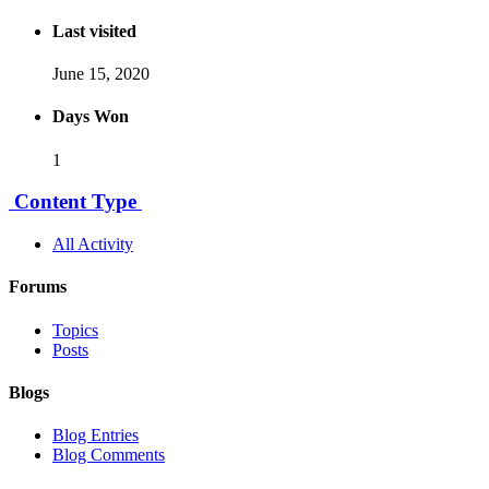
Last visited
June 15, 2020
Days Won
1
Content Type
All Activity
Forums
Topics
Posts
Blogs
Blog Entries
Blog Comments