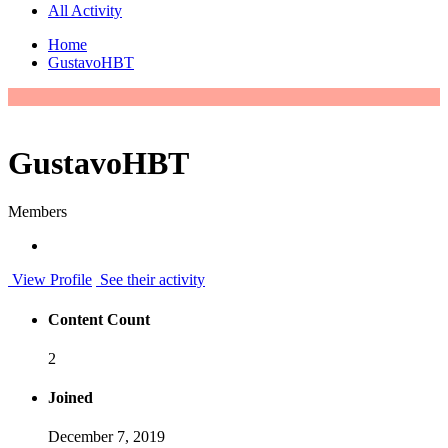
All Activity
Home
GustavoHBT
GustavoHBT
Members
View Profile
See their activity
Content Count
2
Joined
December 7, 2019