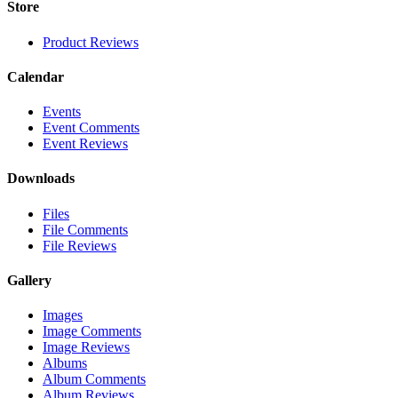
Store
Product Reviews
Calendar
Events
Event Comments
Event Reviews
Downloads
Files
File Comments
File Reviews
Gallery
Images
Image Comments
Image Reviews
Albums
Album Comments
Album Reviews