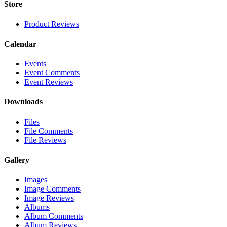
Store
Product Reviews
Calendar
Events
Event Comments
Event Reviews
Downloads
Files
File Comments
File Reviews
Gallery
Images
Image Comments
Image Reviews
Albums
Album Comments
Album Reviews