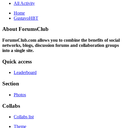
All Activity
Home
GustavoHBT
About ForumsClub
ForumsClub.com allows you to combine the benefits of social
networks, blogs, discussion forums and collaboration groups
into a single site.
Quick access
Leaderboard
Section
Photos
Collabs
Collabs list
Theme