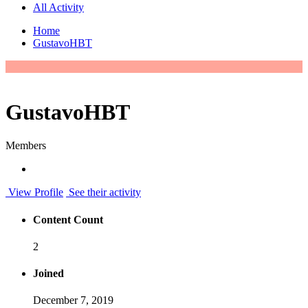
All Activity
Home
GustavoHBT
GustavoHBT
Members
View Profile
See their activity
Content Count
2
Joined
December 7, 2019