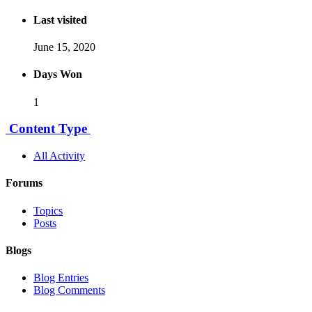
Last visited
June 15, 2020
Days Won
1
Content Type
All Activity
Forums
Topics
Posts
Blogs
Blog Entries
Blog Comments