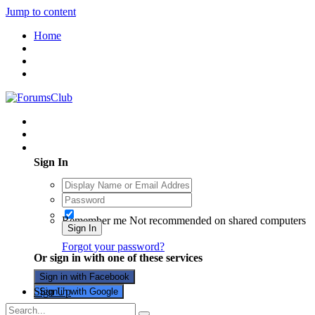
Jump to content
Home
Existing user? Sign In
Sign In
Remember me
Not recommended on shared computers
Sign In
Forgot your password?
Or sign in with one of these services
Sign in with Facebook
Sign Up
Sign in with Google