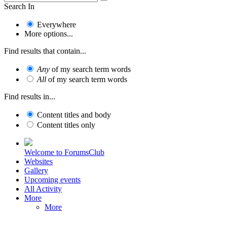
Search In
Everywhere
More options...
Find results that contain...
Any
of my search term words
All
of my search term words
Find results in...
Content titles and body
Content titles only
Welcome to ForumsClub
Websites
Gallery
Upcoming events
All Activity
More
More