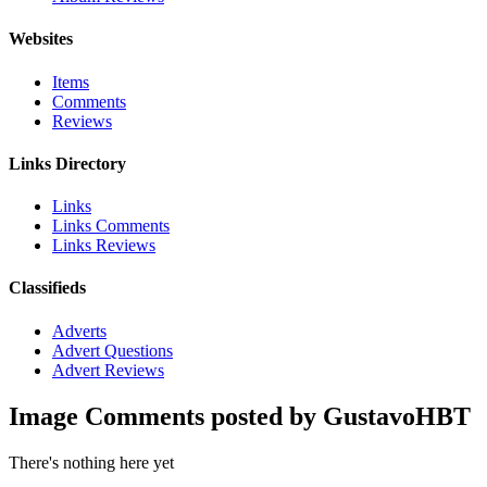
Websites
Items
Comments
Reviews
Links Directory
Links
Links Comments
Links Reviews
Classifieds
Adverts
Advert Questions
Advert Reviews
Image Comments posted by GustavoHBT
There's nothing here yet