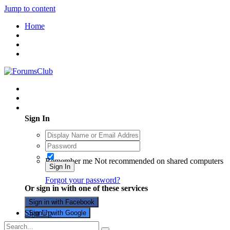
Jump to content
Home
Existing user? Sign In
Sign In
Remember me
Not recommended on shared computers
Sign In
Forgot your password?
Or sign in with one of these services
Sign in with Facebook
Sign Up
Sign in with Google