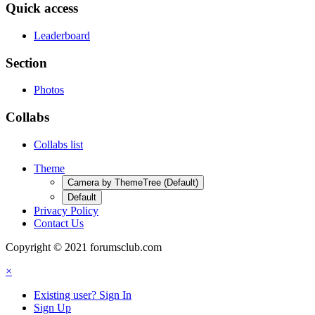
Quick access
Leaderboard
Section
Photos
Collabs
Collabs list
Theme
Camera by ThemeTree (Default)
Default
Privacy Policy
Contact Us
Copyright © 2021 forumsclub.com
×
Existing user? Sign In
Sign Up