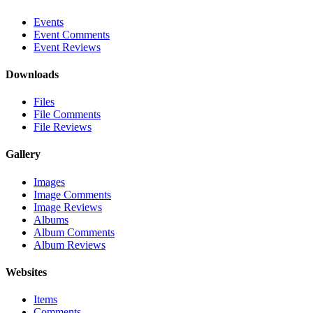
Events
Event Comments
Event Reviews
Downloads
Files
File Comments
File Reviews
Gallery
Images
Image Comments
Image Reviews
Albums
Album Comments
Album Reviews
Websites
Items
Comments