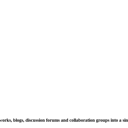
rks, blogs, discussion forums and collaboration groups into a sing