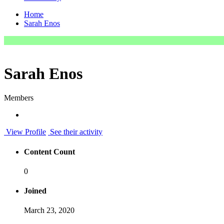
Home
Sarah Enos
Sarah Enos
Members
View Profile
See their activity
Content Count
0
Joined
March 23, 2020