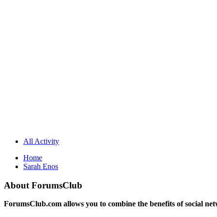
All Activity
Home
Sarah Enos
About ForumsClub
ForumsClub.com allows you to combine the benefits of social netwo