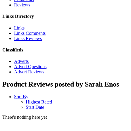
Reviews
Links Directory
Links
Links Comments
Links Reviews
Classifieds
Adverts
Advert Questions
Advert Reviews
Product Reviews posted by Sarah Enos
Sort By
Highest Rated
Start Date
There's nothing here yet