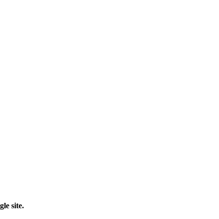
le site.