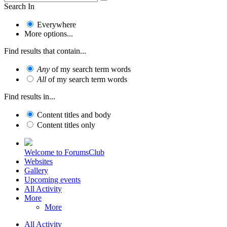
Search In
Everywhere
More options...
Find results that contain...
Any
of my search term words
All
of my search term words
Find results in...
Content titles and body
Content titles only
Welcome to ForumsClub
Websites
Gallery
Upcoming events
All Activity
More
More
All Activity