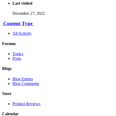
Last visited
December 27, 2022
Content Type
All Activity
Forums
Topics
Posts
Blogs
Blog Entries
Blog Comments
Store
Product Reviews
Calendar