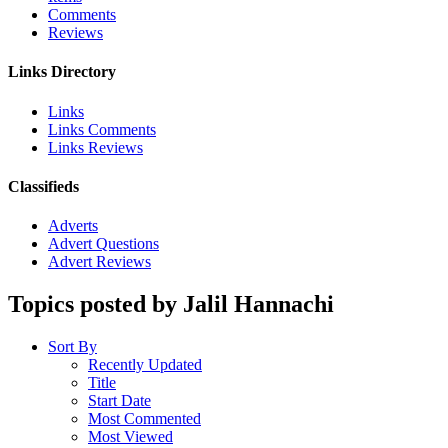
Comments
Reviews
Links Directory
Links
Links Comments
Links Reviews
Classifieds
Adverts
Advert Questions
Advert Reviews
Topics posted by Jalil Hannachi
Sort By
Recently Updated
Title
Start Date
Most Commented
Most Viewed