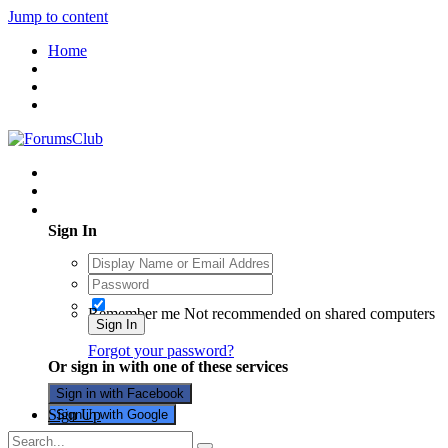
Jump to content
Home
Existing user? Sign In
Sign In
Remember me
Not recommended on shared computers
Sign In
Forgot your password?
Or sign in with one of these services
Sign in with Facebook
Sign Up
Sign in with Google