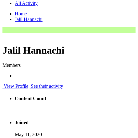
All Activity
Home
Jalil Hannachi
Jalil Hannachi
Members
View Profile
See their activity
Content Count
1
Joined
May 11, 2020