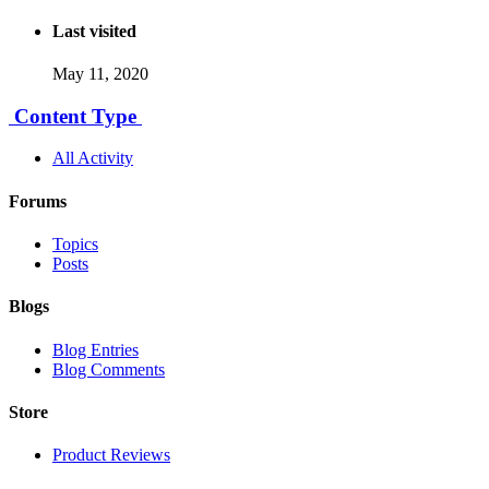
Last visited
May 11, 2020
Content Type
All Activity
Forums
Topics
Posts
Blogs
Blog Entries
Blog Comments
Store
Product Reviews