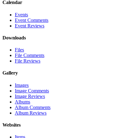
Calendar
Events
Event Comments
Event Reviews
Downloads
Files
File Comments
File Reviews
Gallery
Images
Image Comments
Image Reviews
Albums
Album Comments
Album Reviews
Websites
Items