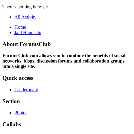
There's nothing here yet
All Activity
Home
Jalil Hannachi
About ForumsClub
ForumsClub.com allows you to combine the benefits of social
networks, blogs, discussion forums and collaboration groups
into a single site.
Quick access
Leaderboard
Section
Photos
Collabs