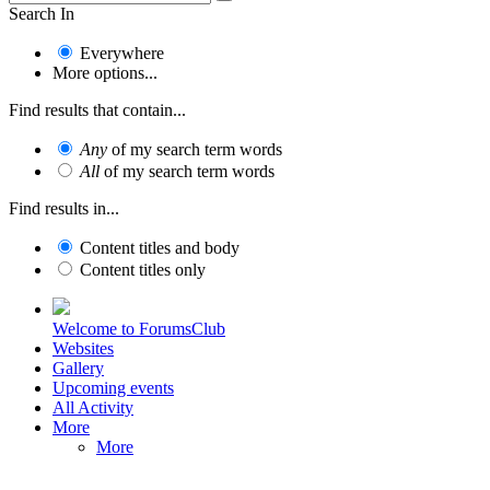
Search In
Everywhere
More options...
Find results that contain...
Any
of my search term words
All
of my search term words
Find results in...
Content titles and body
Content titles only
Welcome to ForumsClub
Websites
Gallery
Upcoming events
All Activity
More
More