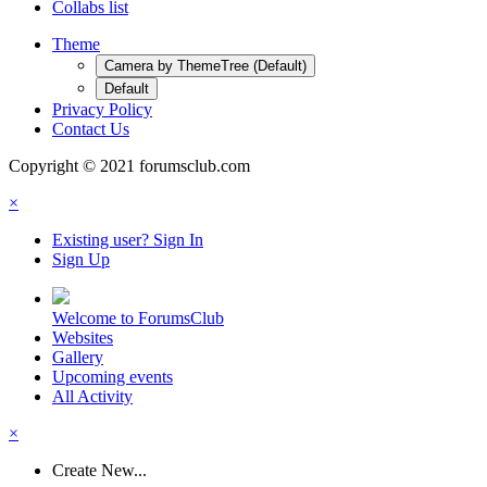
Collabs list
Theme
Camera by ThemeTree (Default)
Default
Privacy Policy
Contact Us
Copyright © 2021 forumsclub.com
×
Existing user? Sign In
Sign Up
Welcome to ForumsClub
Websites
Gallery
Upcoming events
All Activity
×
Create New...