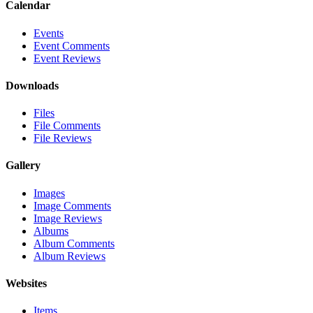
Calendar
Events
Event Comments
Event Reviews
Downloads
Files
File Comments
File Reviews
Gallery
Images
Image Comments
Image Reviews
Albums
Album Comments
Album Reviews
Websites
Items