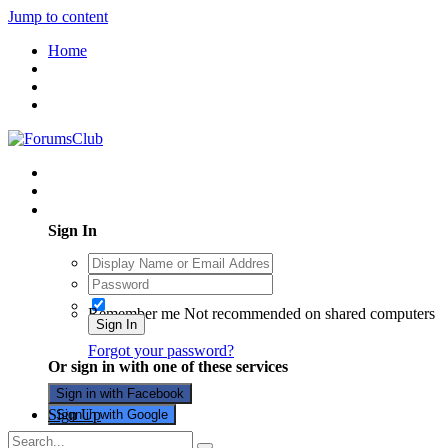
Jump to content
Home
Existing user? Sign In
Sign In
Remember me
Not recommended on shared computers
Sign In
Forgot your password?
Or sign in with one of these services
Sign in with Facebook
Sign Up
Sign in with Google