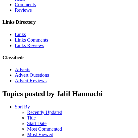
Comments
Reviews
Links Directory
Links
Links Comments
Links Reviews
Classifieds
Adverts
Advert Questions
Advert Reviews
Topics posted by Jalil Hannachi
Sort By
Recently Updated
Title
Start Date
Most Commented
Most Viewed