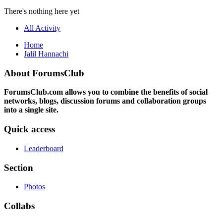
There's nothing here yet
All Activity
Home
Jalil Hannachi
About ForumsClub
ForumsClub.com allows you to combine the benefits of social
networks, blogs, discussion forums and collaboration groups
into a single site.
Quick access
Leaderboard
Section
Photos
Collabs