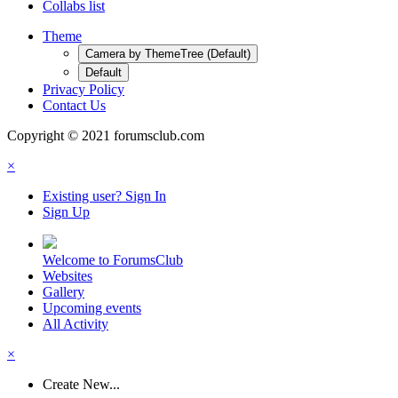
Collabs list
Theme
Camera by ThemeTree (Default)
Default
Privacy Policy
Contact Us
Copyright © 2021 forumsclub.com
×
Existing user? Sign In
Sign Up
Welcome to ForumsClub
Websites
Gallery
Upcoming events
All Activity
×
Create New...