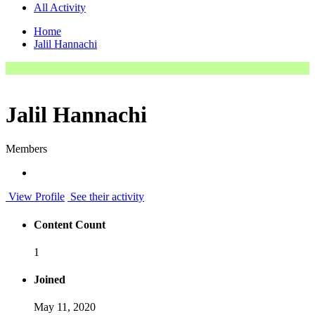
All Activity
Home
Jalil Hannachi
Jalil Hannachi
Members
View Profile
See their activity
Content Count
1
Joined
May 11, 2020