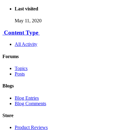
Last visited
May 11, 2020
Content Type
All Activity
Forums
Topics
Posts
Blogs
Blog Entries
Blog Comments
Store
Product Reviews