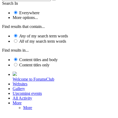
Search In
Everywhere
More options...
Find results that contain...
Any
of my search term words
All
of my search term words
Find results in...
Content titles and body
Content titles only
Welcome to ForumsClub
Websites
Gallery
Upcoming events
All Activity
More
More