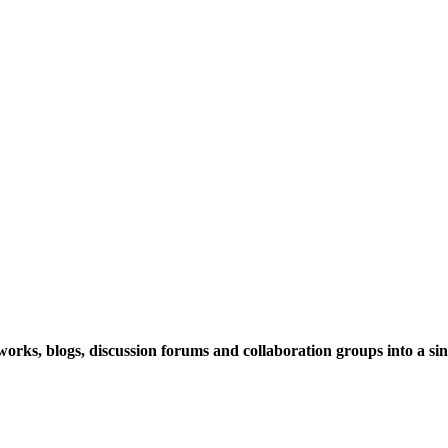
rks, blogs, discussion forums and collaboration groups into a sing