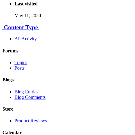
Last visited
May 11, 2020
Content Type
All Activity
Forums
Topics
Posts
Blogs
Blog Entries
Blog Comments
Store
Product Reviews
Calendar