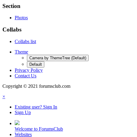
Section
Photos
Collabs
Collabs list
Theme
Camera by ThemeTree (Default)
Default
Privacy Policy
Contact Us
Copyright © 2021 forumsclub.com
×
Existing user? Sign In
Sign Up
Welcome to ForumsClub
Websites