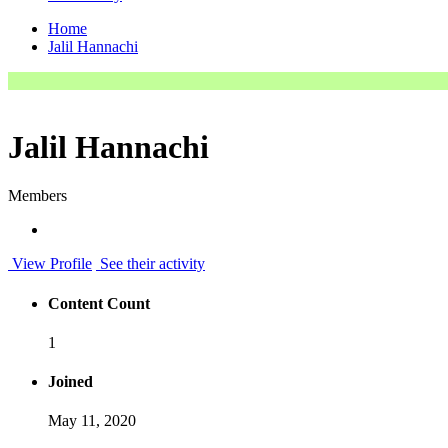
Home
Jalil Hannachi
Jalil Hannachi
Members
View Profile
See their activity
Content Count
1
Joined
May 11, 2020