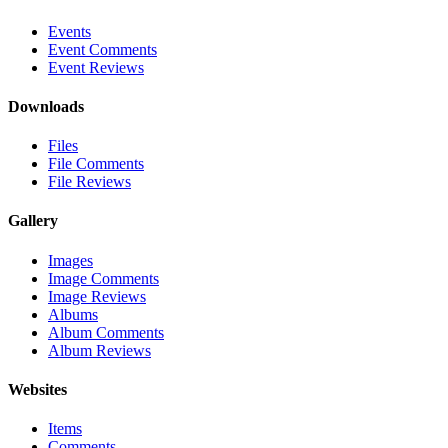
Events
Event Comments
Event Reviews
Downloads
Files
File Comments
File Reviews
Gallery
Images
Image Comments
Image Reviews
Albums
Album Comments
Album Reviews
Websites
Items
Comments