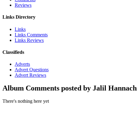
Reviews
Links Directory
Links
Links Comments
Links Reviews
Classifieds
Adverts
Advert Questions
Advert Reviews
Album Comments posted by Jalil Hannach
There's nothing here yet