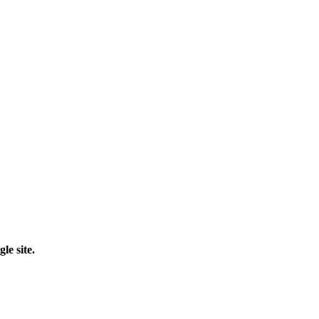
le site.