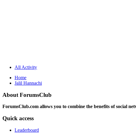
All Activity
Home
Jalil Hannachi
About ForumsClub
ForumsClub.com allows you to combine the benefits of social netwo
Quick access
Leaderboard