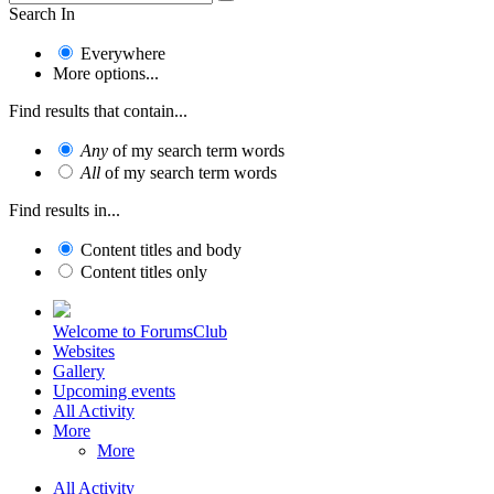
Search In
Everywhere
More options...
Find results that contain...
Any
of my search term words
All
of my search term words
Find results in...
Content titles and body
Content titles only
Welcome to ForumsClub
Websites
Gallery
Upcoming events
All Activity
More
More
All Activity