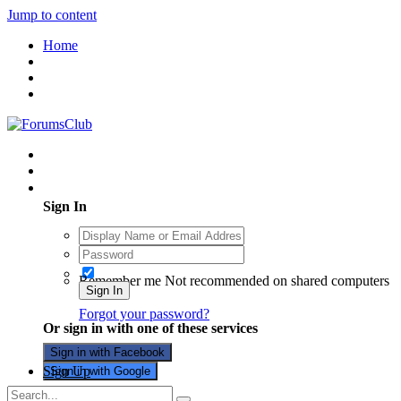
Jump to content
Home
Existing user? Sign In
Sign In
Remember me
Not recommended on shared computers
Sign In
Forgot your password?
Or sign in with one of these services
Sign in with Facebook
Sign Up
Sign in with Google