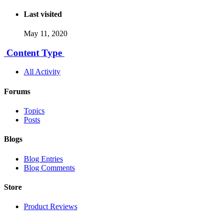
Last visited
May 11, 2020
Content Type
All Activity
Forums
Topics
Posts
Blogs
Blog Entries
Blog Comments
Store
Product Reviews