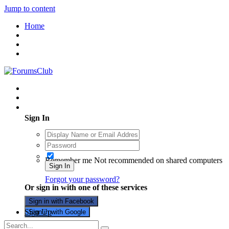
Jump to content
Home
Existing user? Sign In
Sign In
Remember me
Not recommended on shared computers
Sign In
Forgot your password?
Or sign in with one of these services
Sign in with Facebook
Sign Up
Sign in with Google