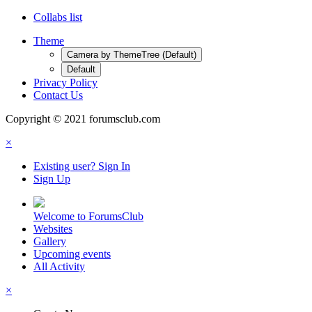
Collabs list
Theme
Camera by ThemeTree (Default)
Default
Privacy Policy
Contact Us
Copyright © 2021 forumsclub.com
×
Existing user? Sign In
Sign Up
Welcome to ForumsClub
Websites
Gallery
Upcoming events
All Activity
×