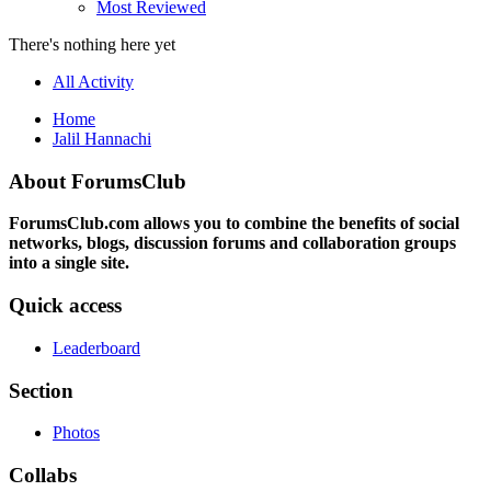
Most Reviewed
There's nothing here yet
All Activity
Home
Jalil Hannachi
About ForumsClub
ForumsClub.com allows you to combine the benefits of social
networks, blogs, discussion forums and collaboration groups
into a single site.
Quick access
Leaderboard
Section
Photos
Collabs