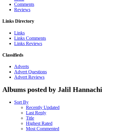
Comments
Reviews
Links Directory
Links
Links Comments
Links Reviews
Classifieds
Adverts
Advert Questions
Advert Reviews
Albums posted by Jalil Hannachi
Sort By
Recently Updated
Last Reply
Title
Highest Rated
Most Commented