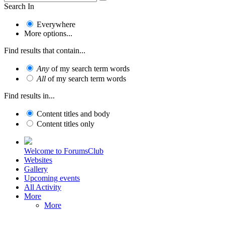
Search In
Everywhere
More options...
Find results that contain...
Any
of my search term words
All
of my search term words
Find results in...
Content titles and body
Content titles only
Welcome to ForumsClub
Websites
Gallery
Upcoming events
All Activity
More
More