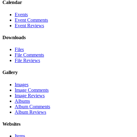
Calendar
Events
Event Comments
Event Reviews
Downloads
Files
File Comments
File Reviews
Gallery
Images
Image Comments
Image Reviews
Albums
Album Comments
Album Reviews
Websites
Items