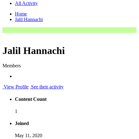
All Activity
Home
Jalil Hannachi
Jalil Hannachi
Members
View Profile
See their activity
Content Count
1
Joined
May 11, 2020