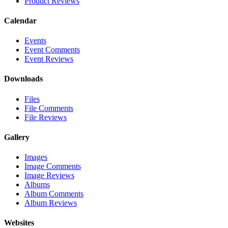
Product Reviews
Calendar
Events
Event Comments
Event Reviews
Downloads
Files
File Comments
File Reviews
Gallery
Images
Image Comments
Image Reviews
Albums
Album Comments
Album Reviews
Websites