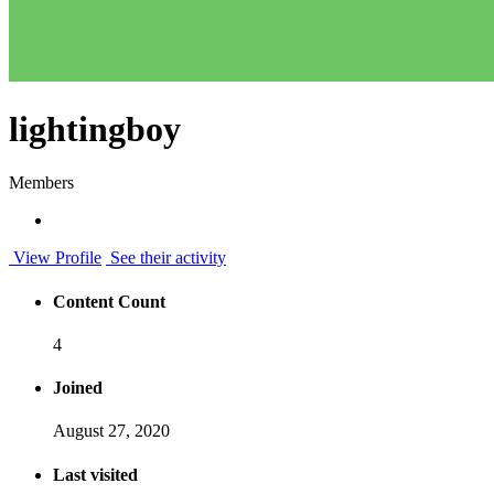
lightingboy
Members
View Profile
See their activity
Content Count
4
Joined
August 27, 2020
Last visited