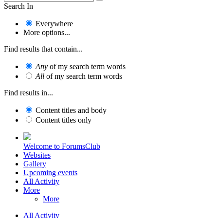
Search In
Everywhere
More options...
Find results that contain...
Any
of my search term words
All
of my search term words
Find results in...
Content titles and body
Content titles only
Welcome to ForumsClub
Websites
Gallery
Upcoming events
All Activity
More
More
All Activity