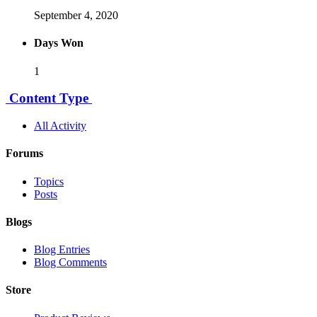
September 4, 2020
Days Won
1
Content Type
All Activity
Forums
Topics
Posts
Blogs
Blog Entries
Blog Comments
Store