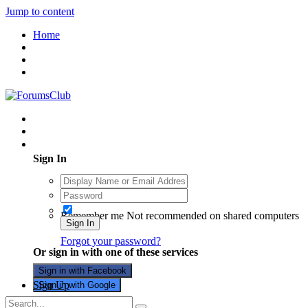
Jump to content
Home
Existing user? Sign In
Sign In
Remember me
Not recommended on shared computers
Sign In
Forgot your password?
Or sign in with one of these services
Sign in with Facebook
Sign Up
Sign in with Google