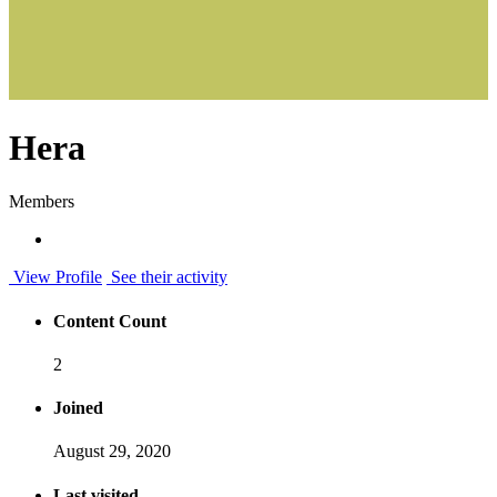
Hera
Members
View Profile
See their activity
Content Count
2
Joined
August 29, 2020
Last visited