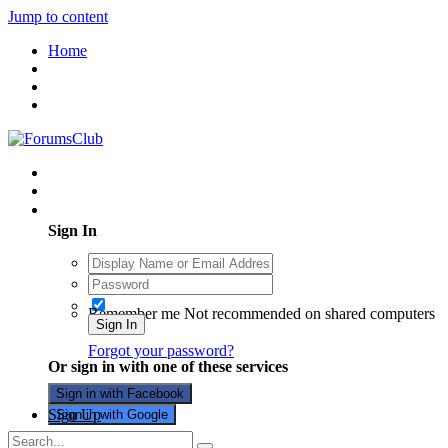
Jump to content
Home
Existing user? Sign In
Sign In
Remember me
Not recommended on shared computers
Sign In
Forgot your password?
Or sign in with one of these services
Sign in with Facebook
Sign Up
Sign in with Google