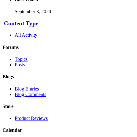
September 3, 2020
Content Type
All Activity
Forums
Topics
Posts
Blogs
Blog Entries
Blog Comments
Store
Product Reviews
Calendar