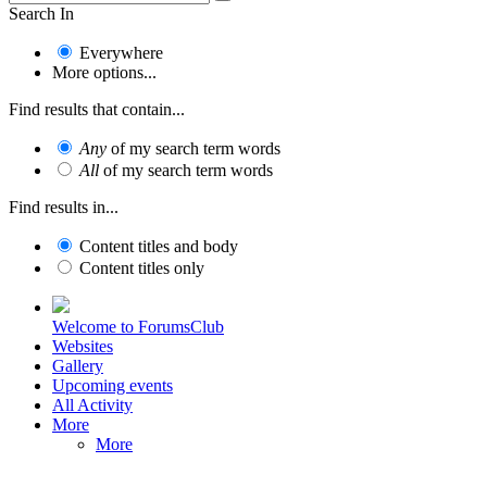
Search In
Everywhere
More options...
Find results that contain...
Any
of my search term words
All
of my search term words
Find results in...
Content titles and body
Content titles only
Welcome to ForumsClub
Websites
Gallery
Upcoming events
All Activity
More
More