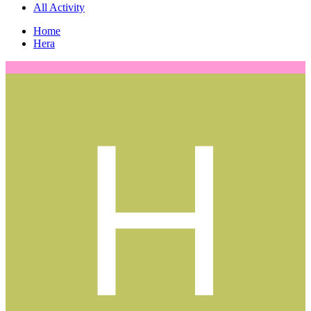
All Activity
Home
Hera