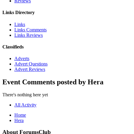
Reviews
Links Directory
Links
Links Comments
Links Reviews
Classifieds
Adverts
Advert Questions
Advert Reviews
Event Comments posted by Hera
There's nothing here yet
All Activity
Home
Hera
About ForumsClub