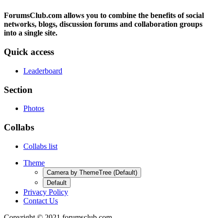
ForumsClub.com allows you to combine the benefits of social
networks, blogs, discussion forums and collaboration groups
into a single site.
Quick access
Leaderboard
Section
Photos
Collabs
Collabs list
Theme
Camera by ThemeTree (Default)
Default
Privacy Policy
Contact Us
Copyright © 2021 forumsclub.com