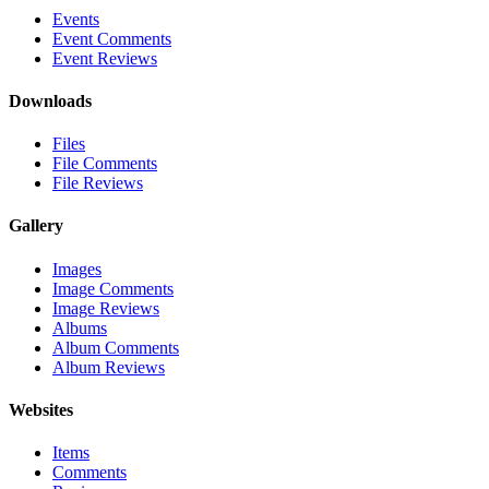
Events
Event Comments
Event Reviews
Downloads
Files
File Comments
File Reviews
Gallery
Images
Image Comments
Image Reviews
Albums
Album Comments
Album Reviews
Websites
Items
Comments