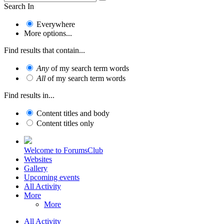
Search In
Everywhere
More options...
Find results that contain...
Any
of my search term words
All
of my search term words
Find results in...
Content titles and body
Content titles only
Welcome to ForumsClub
Websites
Gallery
Upcoming events
All Activity
More
More
All Activity