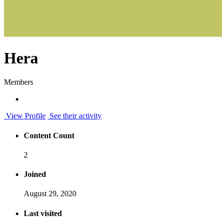
Hera
Members
View Profile
See their activity
Content Count
2
Joined
August 29, 2020
Last visited