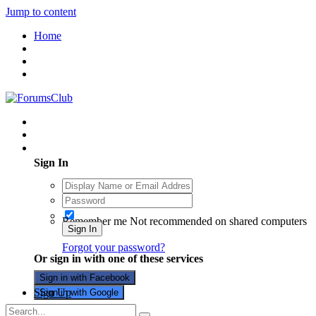
Jump to content
Home
Existing user? Sign In
Sign In
Remember me
Not recommended on shared computers
Sign In
Forgot your password?
Or sign in with one of these services
Sign in with Facebook
Sign Up
Sign in with Google