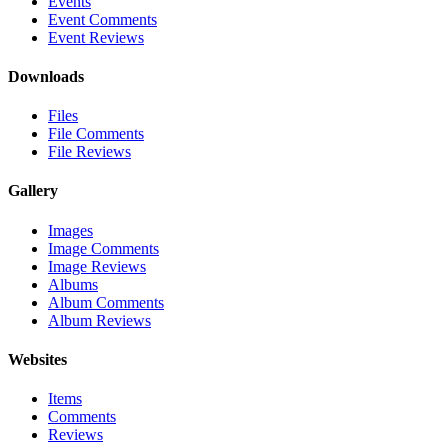
Events
Event Comments
Event Reviews
Downloads
Files
File Comments
File Reviews
Gallery
Images
Image Comments
Image Reviews
Albums
Album Comments
Album Reviews
Websites
Items
Comments
Reviews