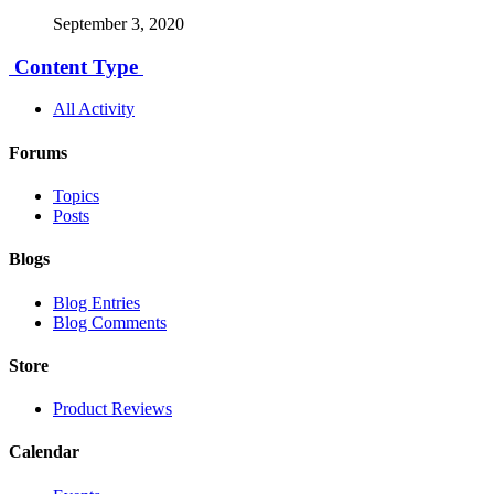
September 3, 2020
Content Type
All Activity
Forums
Topics
Posts
Blogs
Blog Entries
Blog Comments
Store
Product Reviews
Calendar