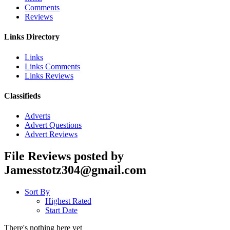
Comments
Reviews
Links Directory
Links
Links Comments
Links Reviews
Classifieds
Adverts
Advert Questions
Advert Reviews
File Reviews posted by
Jamesstotz304@gmail.com
Sort By
Highest Rated
Start Date
There's nothing here yet