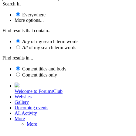
Search In
Everywhere
More options...
Find results that contain...
Any
of my search term words
All
of my search term words
Find results in...
Content titles and body
Content titles only
Welcome to ForumsClub
Websites
Gallery
Upcoming events
All Activity
More
More