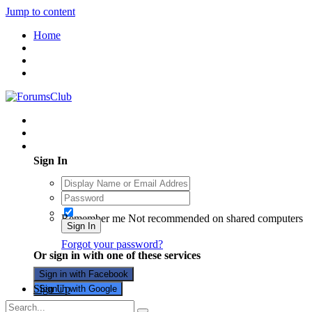
Jump to content
Home
Existing user? Sign In
Sign In
Remember me
Not recommended on shared computers
Sign In
Forgot your password?
Or sign in with one of these services
Sign in with Facebook
Sign Up
Sign in with Google