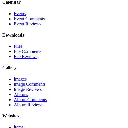
Calendar
Events
Event Comments
Event Reviews
Downloads
Files
File Comments
File Reviews
Gallery
Images
Image Comments
Image Reviews
Albums
Album Comments
Album Reviews
Websites
Items