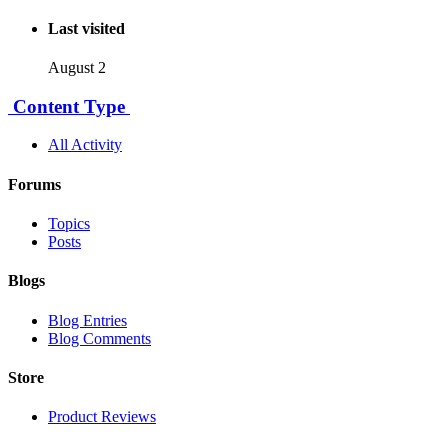
Last visited
August 2
Content Type
All Activity
Forums
Topics
Posts
Blogs
Blog Entries
Blog Comments
Store
Product Reviews