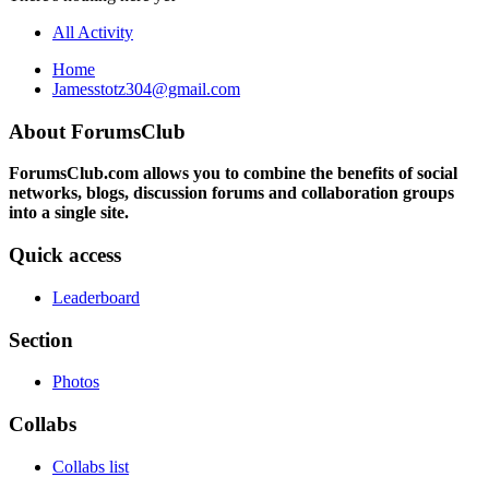
All Activity
Home
Jamesstotz304@gmail.com
About ForumsClub
ForumsClub.com allows you to combine the benefits of social
networks, blogs, discussion forums and collaboration groups
into a single site.
Quick access
Leaderboard
Section
Photos
Collabs
Collabs list