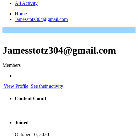
All Activity
Home
Jamesstotz304@gmail.com
Jamesstotz304@gmail.com
Members
View Profile
See their activity
Content Count
1
Joined
October 10, 2020