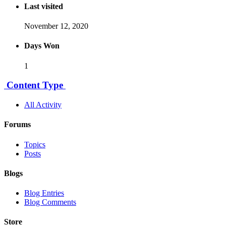
Last visited
November 12, 2020
Days Won
1
Content Type
All Activity
Forums
Topics
Posts
Blogs
Blog Entries
Blog Comments
Store