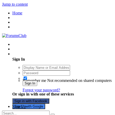
Jump to content
Home
Existing user? Sign In
Sign In
Remember me
Not recommended on shared computers
Sign In
Forgot your password?
Or sign in with one of these services
Sign in with Facebook
Sign Up
Sign in with Google