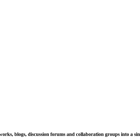
rks, blogs, discussion forums and collaboration groups into a sing