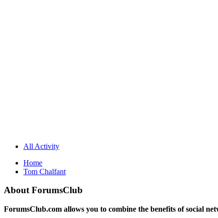
All Activity
Home
Tom Chalfant
About ForumsClub
ForumsClub.com allows you to combine the benefits of social netwo