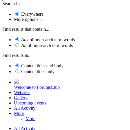
Search In
Everywhere
More options...
Find results that contain...
Any
of my search term words
All
of my search term words
Find results in...
Content titles and body
Content titles only
Welcome to ForumsClub
Websites
Gallery
Upcoming events
All Activity
More
More
All Activity