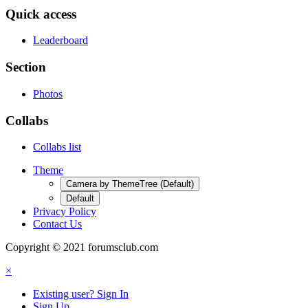
Quick access
Leaderboard
Section
Photos
Collabs
Collabs list
Theme
Camera by ThemeTree (Default)
Default
Privacy Policy
Contact Us
Copyright © 2021 forumsclub.com
×
Existing user? Sign In
Sign Up