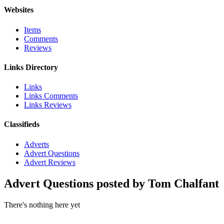
Websites
Items
Comments
Reviews
Links Directory
Links
Links Comments
Links Reviews
Classifieds
Adverts
Advert Questions
Advert Reviews
Advert Questions posted by Tom Chalfant
There's nothing here yet