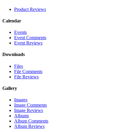
Product Reviews
Calendar
Events
Event Comments
Event Reviews
Downloads
Files
File Comments
File Reviews
Gallery
Images
Image Comments
Image Reviews
Albums
Album Comments
Album Reviews