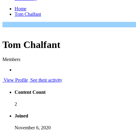
Home
Tom Chalfant
Tom Chalfant
Members
View Profile
See their activity
Content Count
2
Joined
November 6, 2020