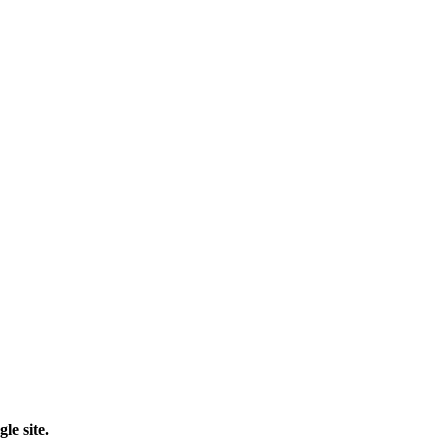
le site.