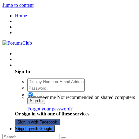
Jump to content
Home
Existing user? Sign In
Sign In
Remember me
Not recommended on shared computers
Sign In
Forgot your password?
Or sign in with one of these services
Sign in with Facebook
Sign Up
Sign in with Google