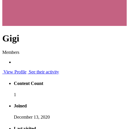
Gigi
Members
View Profile
See their activity
Content Count
1
Joined
December 13, 2020
Last visited