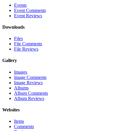
Events
Event Comments
Event Reviews
Downloads
Files
File Comments
File Reviews
Gallery
Images
Image Comments
Image Reviews
Albums
Album Comments
Album Reviews
Websites
Items
Comments