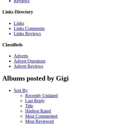
Reviews
Links Directory
Links
Links Comments
Links Reviews
Classifieds
Adverts
Advert Questions
Advert Reviews
Albums posted by Gigi
Sort By
Recently Updated
Last Reply
Title
Highest Rated
Most Commented
Most Reviewed