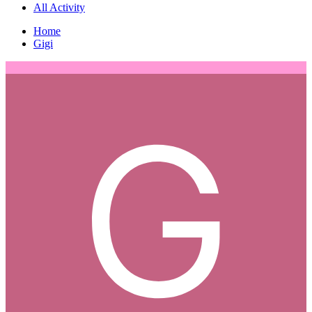
All Activity
Home
Gigi