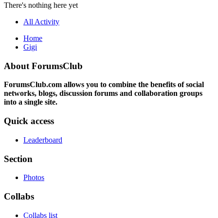
There's nothing here yet
All Activity
Home
Gigi
About ForumsClub
ForumsClub.com allows you to combine the benefits of social
networks, blogs, discussion forums and collaboration groups
into a single site.
Quick access
Leaderboard
Section
Photos
Collabs
Collabs list