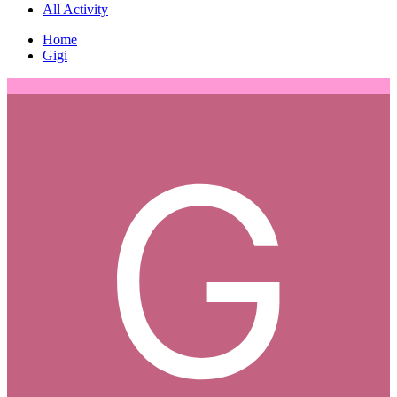
All Activity
Home
Gigi