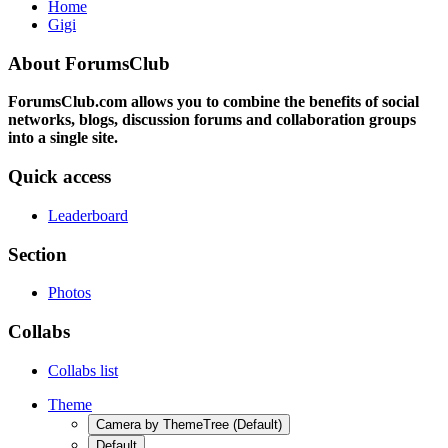
Home
Gigi
About ForumsClub
ForumsClub.com allows you to combine the benefits of social
networks, blogs, discussion forums and collaboration groups
into a single site.
Quick access
Leaderboard
Section
Photos
Collabs
Collabs list
Theme
Camera by ThemeTree (Default)
Default