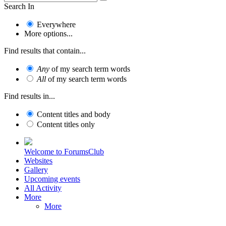
Search In
Everywhere
More options...
Find results that contain...
Any
of my search term words
All
of my search term words
Find results in...
Content titles and body
Content titles only
Welcome to ForumsClub
Websites
Gallery
Upcoming events
All Activity
More
More