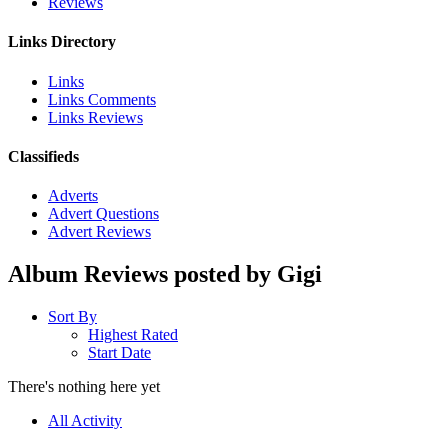
Reviews
Links Directory
Links
Links Comments
Links Reviews
Classifieds
Adverts
Advert Questions
Advert Reviews
Album Reviews posted by Gigi
Sort By
Highest Rated
Start Date
There's nothing here yet
All Activity