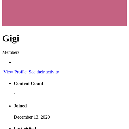
Gigi
Members
View Profile
See their activity
Content Count
1
Joined
December 13, 2020
Last visited