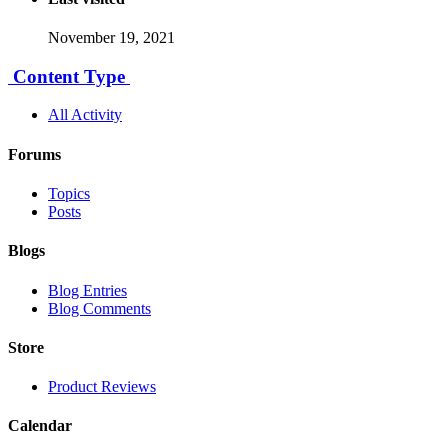
November 19, 2021
Content Type
All Activity
Forums
Topics
Posts
Blogs
Blog Entries
Blog Comments
Store
Product Reviews
Calendar