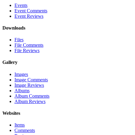
Events
Event Comments
Event Reviews
Downloads
Files
File Comments
File Reviews
Gallery
Images
Image Comments
Image Reviews
Albums
Album Comments
Album Reviews
Websites
Items
Comments