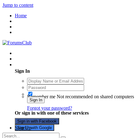
Jump to content
Home
Existing user? Sign In
Sign In
Remember me
Not recommended on shared computers
Sign In
Forgot your password?
Or sign in with one of these services
Sign in with Facebook
Sign Up
Sign in with Google