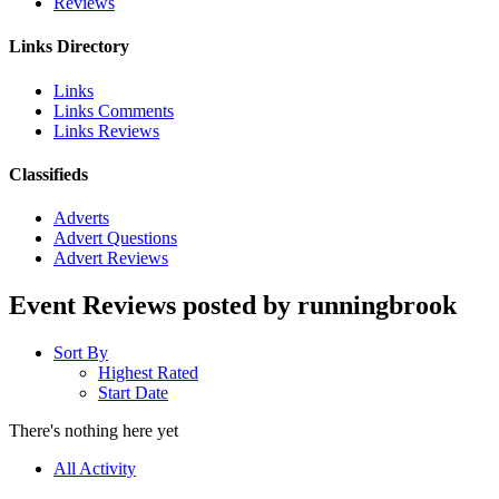
Reviews
Links Directory
Links
Links Comments
Links Reviews
Classifieds
Adverts
Advert Questions
Advert Reviews
Event Reviews posted by runningbrook
Sort By
Highest Rated
Start Date
There's nothing here yet
All Activity