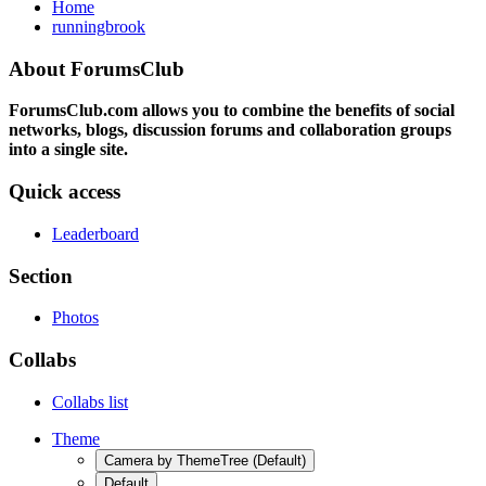
Home
runningbrook
About ForumsClub
ForumsClub.com allows you to combine the benefits of social
networks, blogs, discussion forums and collaboration groups
into a single site.
Quick access
Leaderboard
Section
Photos
Collabs
Collabs list
Theme
Camera by ThemeTree (Default)
Default