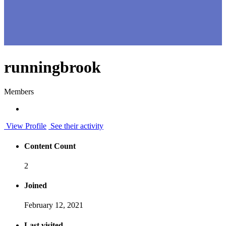
runningbrook
Members
View Profile
See their activity
Content Count
2
Joined
February 12, 2021
Last visited