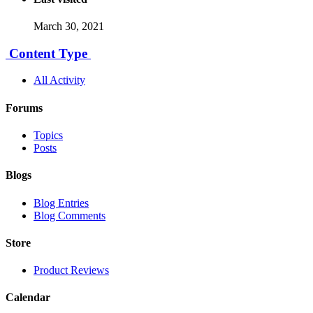
March 30, 2021
Content Type
All Activity
Forums
Topics
Posts
Blogs
Blog Entries
Blog Comments
Store
Product Reviews
Calendar