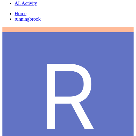
All Activity
Home
runningbrook