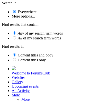
Search In
Everywhere
More options...
Find results that contain...
Any
of my search term words
All
of my search term words
Find results in...
Content titles and body
Content titles only
Welcome to ForumsClub
Websites
Gallery
Upcoming events
All Activity
More
More