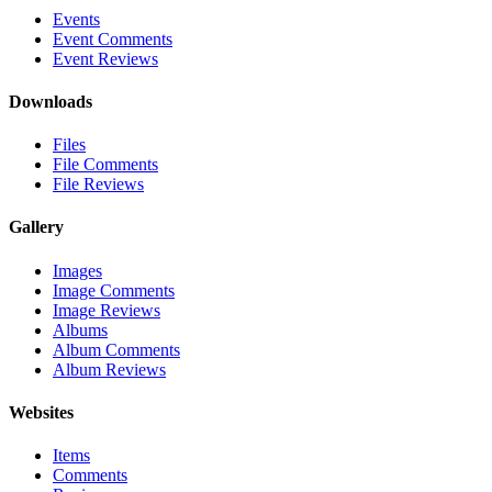
Events
Event Comments
Event Reviews
Downloads
Files
File Comments
File Reviews
Gallery
Images
Image Comments
Image Reviews
Albums
Album Comments
Album Reviews
Websites
Items
Comments