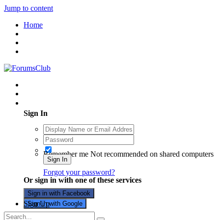
Jump to content
Home
Existing user? Sign In
Sign In
Remember me
Not recommended on shared computers
Sign In
Forgot your password?
Or sign in with one of these services
Sign in with Facebook
Sign Up
Sign in with Google