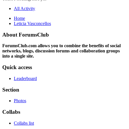
All Activity
Home
Leticia Vasconcellos
About ForumsClub
ForumsClub.com allows you to combine the benefits of social
networks, blogs, discussion forums and collaboration groups
into a single site.
Quick access
Leaderboard
Section
Photos
Collabs
Collabs list