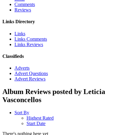
Comments
Reviews
Links Directory
Links
Links Comments
Links Reviews
Classifieds
Adverts
Advert Questions
Advert Reviews
Album Reviews posted by Leticia
Vasconcellos
Sort By
Highest Rated
Start Date
There's nothing here yet