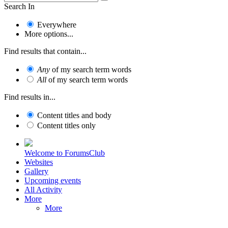
Search In
Everywhere
More options...
Find results that contain...
Any
of my search term words
All
of my search term words
Find results in...
Content titles and body
Content titles only
Welcome to ForumsClub
Websites
Gallery
Upcoming events
All Activity
More
More