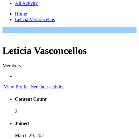
All Activity
Home
Leticia Vasconcellos
Leticia Vasconcellos
Members
View Profile
See their activity
Content Count
2
Joined
March 29, 2021