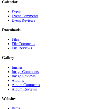
Calendar
Events
Event Comments
Event Reviews
Downloads
Files
File Comments
File Reviews
Gallery
Images
Image Comments
Image Reviews
Albums
Album Comments
Album Reviews
Websites
Items