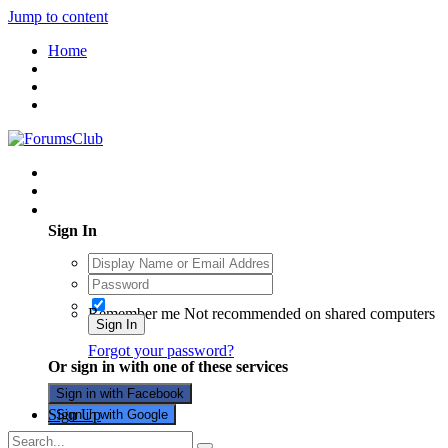
Jump to content
Home
Existing user? Sign In
Sign In
Remember me
Not recommended on shared computers
Sign In
Forgot your password?
Or sign in with one of these services
Sign in with Facebook
Sign Up
Sign in with Google