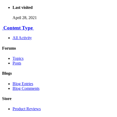
Last visited
April 28, 2021
Content Type
All Activity
Forums
Topics
Posts
Blogs
Blog Entries
Blog Comments
Store
Product Reviews