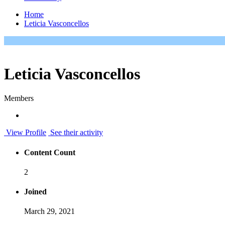
Home
Leticia Vasconcellos
Leticia Vasconcellos
Members
View Profile
See their activity
Content Count
2
Joined
March 29, 2021