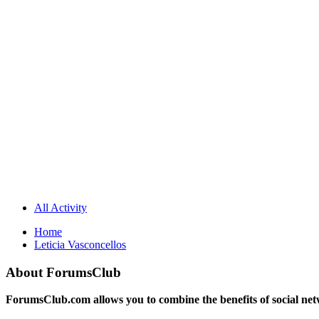
All Activity
Home
Leticia Vasconcellos
About ForumsClub
ForumsClub.com allows you to combine the benefits of social netwo