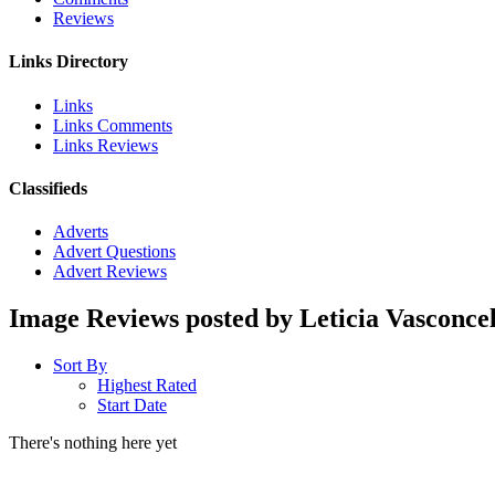
Reviews
Links Directory
Links
Links Comments
Links Reviews
Classifieds
Adverts
Advert Questions
Advert Reviews
Image Reviews posted by Leticia Vasconcel
Sort By
Highest Rated
Start Date
There's nothing here yet