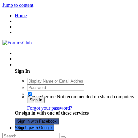
Jump to content
Home
Existing user? Sign In
Sign In
Remember me
Not recommended on shared computers
Sign In
Forgot your password?
Or sign in with one of these services
Sign in with Facebook
Sign Up
Sign in with Google