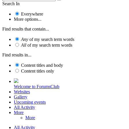
Search In
Everywhere
More options...
Find results that contain...
Any
of my search term words
All
of my search term words
Find results in...
Content titles and body
Content titles only
Welcome to ForumsClub
Websites
Gallery
Upcoming events
All Activity
More
More
All Activity