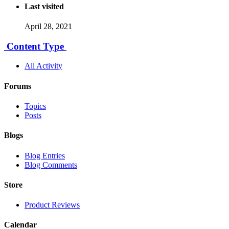
Last visited
April 28, 2021
Content Type
All Activity
Forums
Topics
Posts
Blogs
Blog Entries
Blog Comments
Store
Product Reviews
Calendar