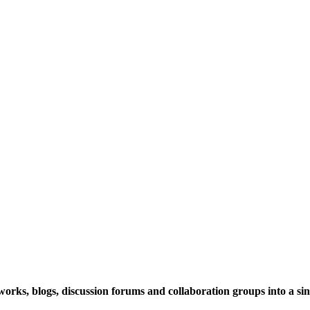
rks, blogs, discussion forums and collaboration groups into a sing