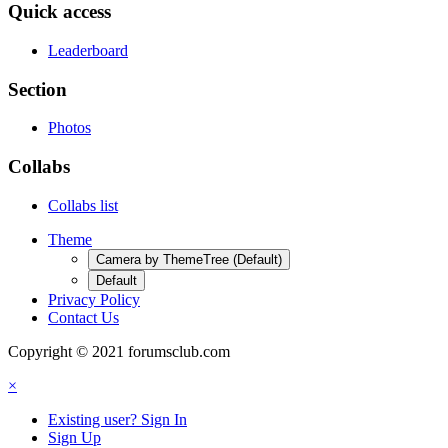
Quick access
Leaderboard
Section
Photos
Collabs
Collabs list
Theme
Camera by ThemeTree (Default)
Default
Privacy Policy
Contact Us
Copyright © 2021 forumsclub.com
×
Existing user? Sign In
Sign Up