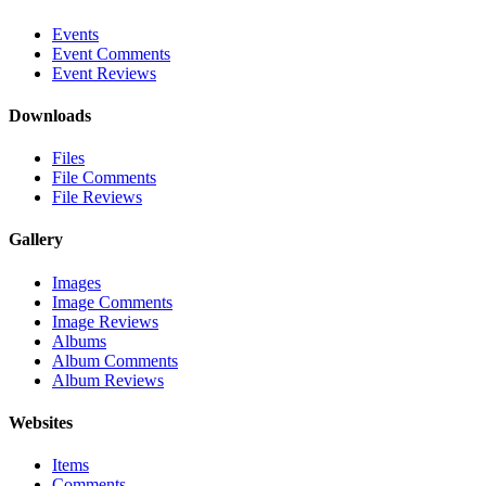
Events
Event Comments
Event Reviews
Downloads
Files
File Comments
File Reviews
Gallery
Images
Image Comments
Image Reviews
Albums
Album Comments
Album Reviews
Websites
Items
Comments