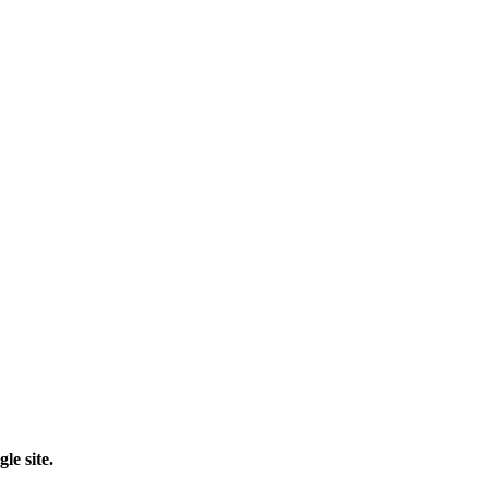
le site.