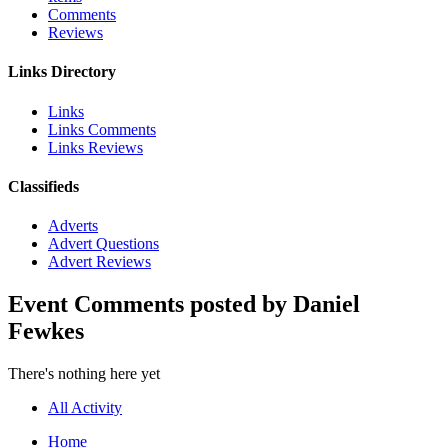
Comments
Reviews
Links Directory
Links
Links Comments
Links Reviews
Classifieds
Adverts
Advert Questions
Advert Reviews
Event Comments posted by Daniel
Fewkes
There's nothing here yet
All Activity
Home