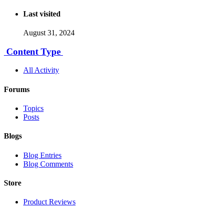
Last visited
August 31, 2024
Content Type
All Activity
Forums
Topics
Posts
Blogs
Blog Entries
Blog Comments
Store
Product Reviews