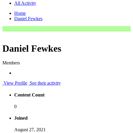
All Activity
Home
Daniel Fewkes
Daniel Fewkes
Members
View Profile
See their activity
Content Count
0
Joined
August 27, 2021