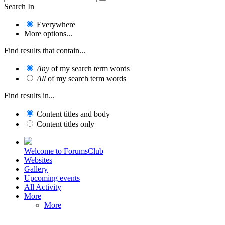
Search In
Everywhere
More options...
Find results that contain...
Any
of my search term words
All
of my search term words
Find results in...
Content titles and body
Content titles only
Welcome to ForumsClub
Websites
Gallery
Upcoming events
All Activity
More
More