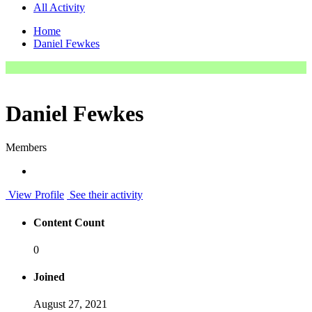
All Activity
Home
Daniel Fewkes
Daniel Fewkes
Members
View Profile
See their activity
Content Count
0
Joined
August 27, 2021