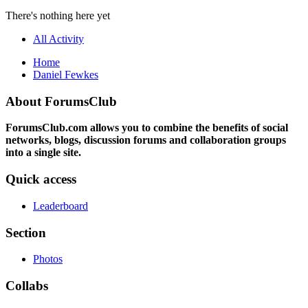
There's nothing here yet
All Activity
Home
Daniel Fewkes
About ForumsClub
ForumsClub.com allows you to combine the benefits of social
networks, blogs, discussion forums and collaboration groups
into a single site.
Quick access
Leaderboard
Section
Photos
Collabs