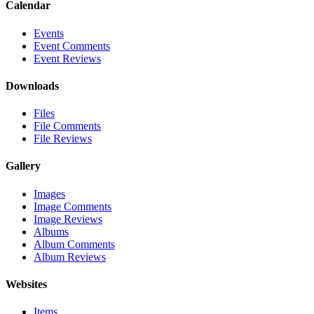
Calendar
Events
Event Comments
Event Reviews
Downloads
Files
File Comments
File Reviews
Gallery
Images
Image Comments
Image Reviews
Albums
Album Comments
Album Reviews
Websites
Items