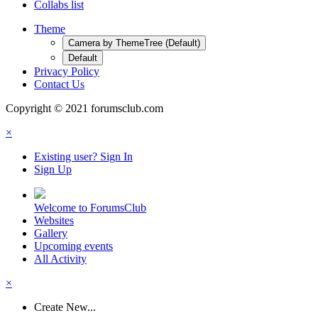
Collabs list
Theme
Camera by ThemeTree (Default)
Default
Privacy Policy
Contact Us
Copyright © 2021 forumsclub.com
×
Existing user? Sign In
Sign Up
Welcome to ForumsClub
Websites
Gallery
Upcoming events
All Activity
×
Create New...