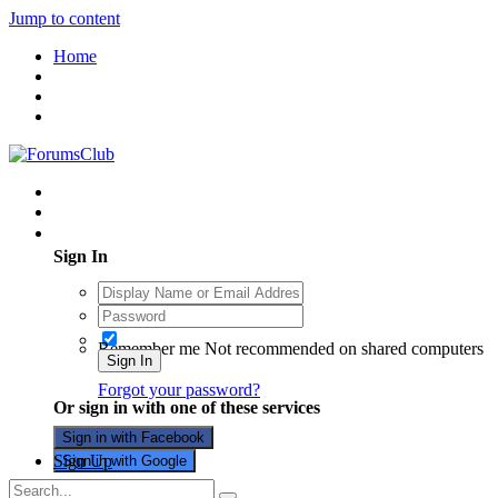
Jump to content
Home
Existing user? Sign In
Sign In
Remember me
Not recommended on shared computers
Sign In
Forgot your password?
Or sign in with one of these services
Sign in with Facebook
Sign Up
Sign in with Google