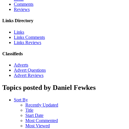
Comments
Reviews
Links Directory
Links
Links Comments
Links Reviews
Classifieds
Adverts
Advert Questions
Advert Reviews
Topics posted by Daniel Fewkes
Sort By
Recently Updated
Title
Start Date
Most Commented
Most Viewed