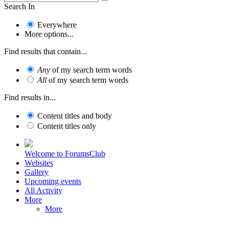
Search In
Everywhere
More options...
Find results that contain...
Any
of my search term words
All
of my search term words
Find results in...
Content titles and body
Content titles only
Welcome to ForumsClub
Websites
Gallery
Upcoming events
All Activity
More
More