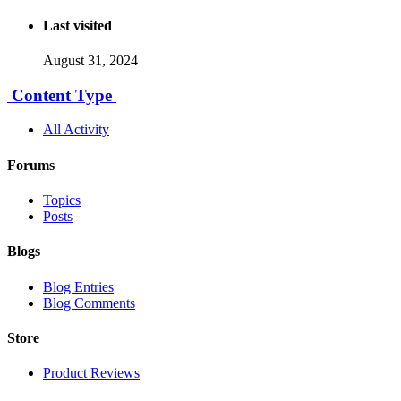
Last visited
August 31, 2024
Content Type
All Activity
Forums
Topics
Posts
Blogs
Blog Entries
Blog Comments
Store
Product Reviews