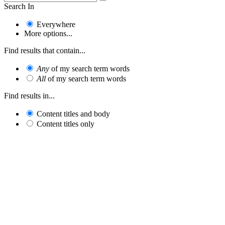
Search In
Everywhere
More options...
Find results that contain...
Any
of my search term words
All
of my search term words
Find results in...
Content titles and body
Content titles only