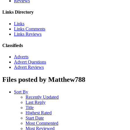
Reviews
Links Directory
Links
Links Comments
Links Reviews
Classifieds
Adverts
Advert Questions
Advert Reviews
Files posted by Matthew788
Sort By
Recently Updated
Last Reply
Title
Highest Rated
Start Date
Most Commented
Most Reviewed