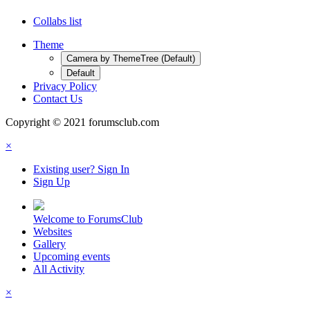
Collabs list
Theme
Camera by ThemeTree (Default)
Default
Privacy Policy
Contact Us
Copyright © 2021 forumsclub.com
×
Existing user? Sign In
Sign Up
Welcome to ForumsClub
Websites
Gallery
Upcoming events
All Activity
×