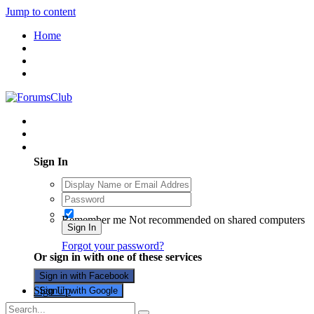
Jump to content
Home
Existing user? Sign In
Sign In
Remember me
Not recommended on shared computers
Sign In
Forgot your password?
Or sign in with one of these services
Sign in with Facebook
Sign Up
Sign in with Google