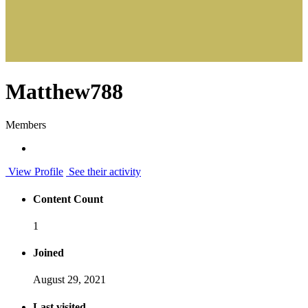
Matthew788
Members
View Profile
See their activity
Content Count
1
Joined
August 29, 2021
Last visited