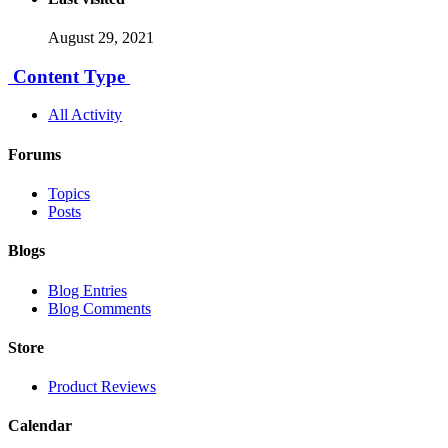
August 29, 2021
Content Type
All Activity
Forums
Topics
Posts
Blogs
Blog Entries
Blog Comments
Store
Product Reviews
Calendar