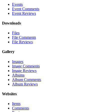
Events
Event Comments
Event Reviews
Downloads
Files
File Comments
File Reviews
Gallery
Images
Image Comments
Image Reviews
Albums
Album Comments
Album Reviews
Websites
Items
Comments