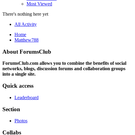
Most Viewed
There's nothing here yet
All Activity
Home
Matthew788
About ForumsClub
ForumsClub.com allows you to combine the benefits of social
networks, blogs, discussion forums and collaboration groups
into a single site.
Quick access
Leaderboard
Section
Photos
Collabs