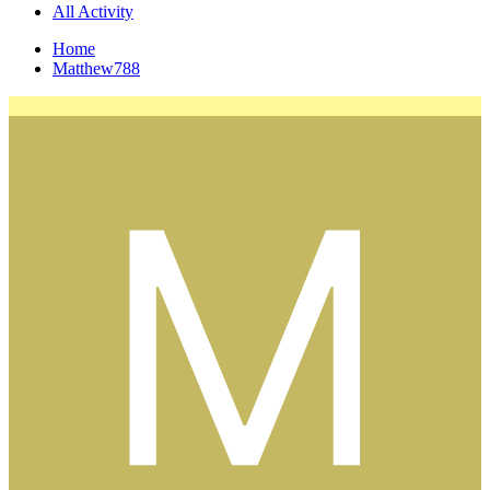
All Activity
Home
Matthew788