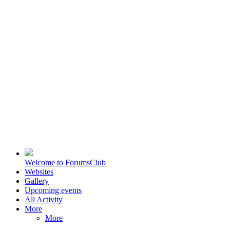
Welcome to ForumsClub
Websites
Gallery
Upcoming events
All Activity
More
More