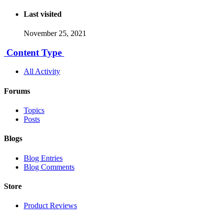
Last visited
November 25, 2021
Content Type
All Activity
Forums
Topics
Posts
Blogs
Blog Entries
Blog Comments
Store
Product Reviews