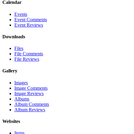
Calendar
Events
Event Comments
Event Reviews
Downloads
Files
File Comments
File Reviews
Gallery
Images
Image Comments
Image Reviews
Albums
Album Comments
Album Reviews
Websites
Items