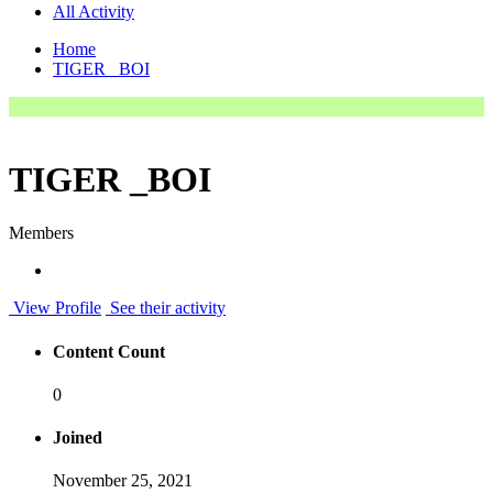
All Activity
Home
TIGER _BOI
TIGER _BOI
Members
View Profile
See their activity
Content Count
0
Joined
November 25, 2021