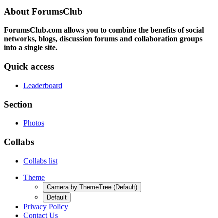
About ForumsClub
ForumsClub.com allows you to combine the benefits of social
networks, blogs, discussion forums and collaboration groups
into a single site.
Quick access
Leaderboard
Section
Photos
Collabs
Collabs list
Theme
Camera by ThemeTree (Default)
Default
Privacy Policy
Contact Us