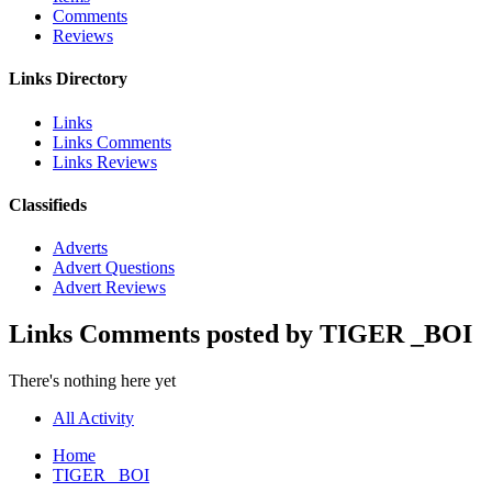
Comments
Reviews
Links Directory
Links
Links Comments
Links Reviews
Classifieds
Adverts
Advert Questions
Advert Reviews
Links Comments posted by TIGER _BOI
There's nothing here yet
All Activity
Home
TIGER _BOI