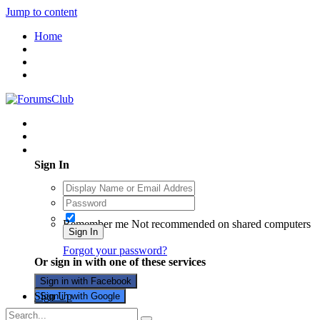
Jump to content
Home
Existing user? Sign In
Sign In
Remember me
Not recommended on shared computers
Sign In
Forgot your password?
Or sign in with one of these services
Sign in with Facebook
Sign Up
Sign in with Google