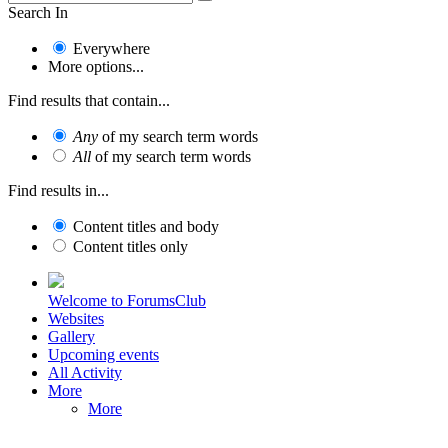
Search In
Everywhere
More options...
Find results that contain...
Any
of my search term words
All
of my search term words
Find results in...
Content titles and body
Content titles only
Welcome to ForumsClub
Websites
Gallery
Upcoming events
All Activity
More
More