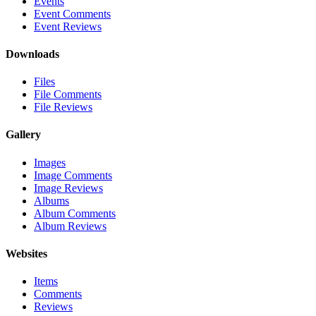
Events
Event Comments
Event Reviews
Downloads
Files
File Comments
File Reviews
Gallery
Images
Image Comments
Image Reviews
Albums
Album Comments
Album Reviews
Websites
Items
Comments
Reviews