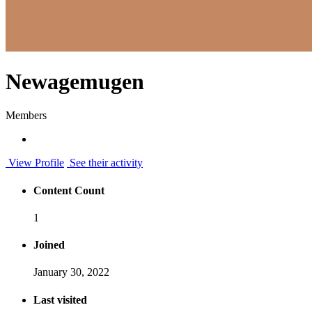
Newagemugen
Members
View Profile
See their activity
Content Count
1
Joined
January 30, 2022
Last visited