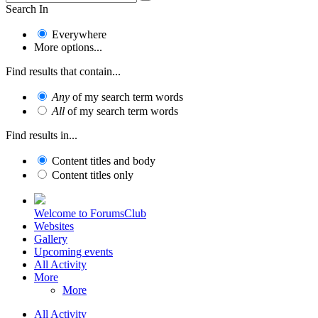
Search In
Everywhere
More options...
Find results that contain...
Any
of my search term words
All
of my search term words
Find results in...
Content titles and body
Content titles only
Welcome to ForumsClub
Websites
Gallery
Upcoming events
All Activity
More
More
All Activity