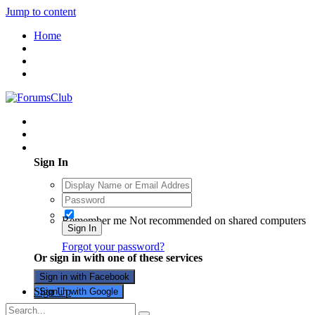
Jump to content
Home
Existing user? Sign In
Sign In
Remember me
Not recommended on shared computers
Sign In
Forgot your password?
Or sign in with one of these services
Sign in with Facebook
Sign Up
Sign in with Google