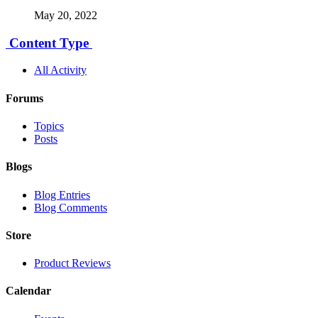
May 20, 2022
Content Type
All Activity
Forums
Topics
Posts
Blogs
Blog Entries
Blog Comments
Store
Product Reviews
Calendar