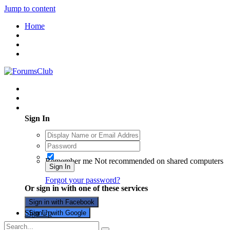
Jump to content
Home
Existing user? Sign In
Sign In
Remember me
Not recommended on shared computers
Sign In
Forgot your password?
Or sign in with one of these services
Sign in with Facebook
Sign Up
Sign in with Google