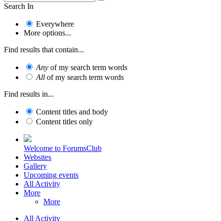
Search In
Everywhere
More options...
Find results that contain...
Any
of my search term words
All
of my search term words
Find results in...
Content titles and body
Content titles only
Welcome to ForumsClub
Websites
Gallery
Upcoming events
All Activity
More
More
All Activity