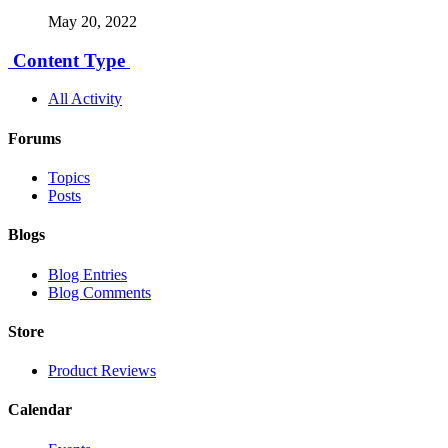
May 20, 2022
Content Type
All Activity
Forums
Topics
Posts
Blogs
Blog Entries
Blog Comments
Store
Product Reviews
Calendar