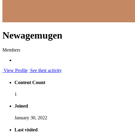
Newagemugen
Members
View Profile
See their activity
Content Count
1
Joined
January 30, 2022
Last visited