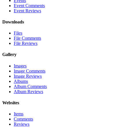
Events
Event Comments
Event Reviews
Downloads
Files
File Comments
File Reviews
Gallery
Images
Image Comments
Image Reviews
Albums
Album Comments
Album Reviews
Websites
Items
Comments
Reviews