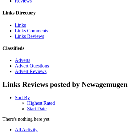
Reviews
Links Directory
Links
Links Comments
Links Reviews
Classifieds
Adverts
Advert Questions
Advert Reviews
Links Reviews posted by Newagemugen
Sort By
Highest Rated
Start Date
There's nothing here yet
All Activity