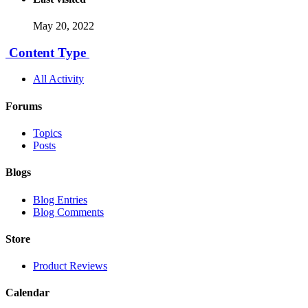
May 20, 2022
Content Type
All Activity
Forums
Topics
Posts
Blogs
Blog Entries
Blog Comments
Store
Product Reviews
Calendar