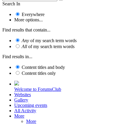
Search In
Everywhere
More options...
Find results that contain...
Any
of my search term words
All
of my search term words
Find results in...
Content titles and body
Content titles only
Welcome to ForumsClub
Websites
Gallery
Upcoming events
All Activity
More
More