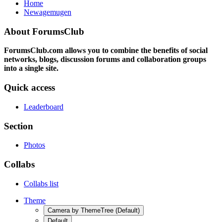
Home
Newagemugen
About ForumsClub
ForumsClub.com allows you to combine the benefits of social
networks, blogs, discussion forums and collaboration groups
into a single site.
Quick access
Leaderboard
Section
Photos
Collabs
Collabs list
Theme
Camera by ThemeTree (Default)
Default