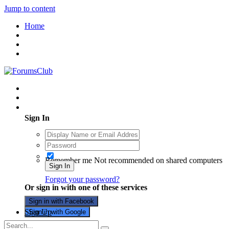
Jump to content
Home
Existing user? Sign In
Sign In
Remember me
Not recommended on shared computers
Sign In
Forgot your password?
Or sign in with one of these services
Sign in with Facebook
Sign Up
Sign in with Google