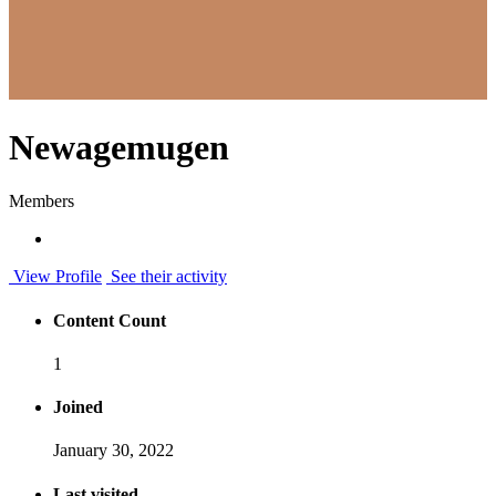
Newagemugen
Members
View Profile
See their activity
Content Count
1
Joined
January 30, 2022
Last visited