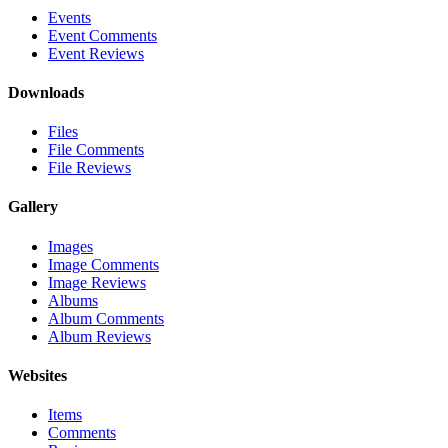
Events
Event Comments
Event Reviews
Downloads
Files
File Comments
File Reviews
Gallery
Images
Image Comments
Image Reviews
Albums
Album Comments
Album Reviews
Websites
Items
Comments