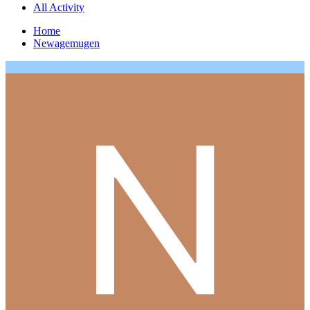
All Activity
Home
Newagemugen