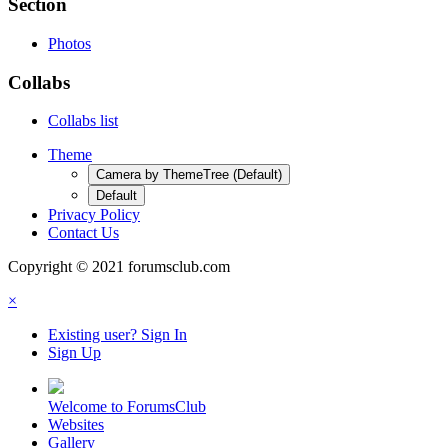
Section
Photos
Collabs
Collabs list
Theme
Camera by ThemeTree (Default)
Default
Privacy Policy
Contact Us
Copyright © 2021 forumsclub.com
×
Existing user? Sign In
Sign Up
Welcome to ForumsClub
Websites
Gallery