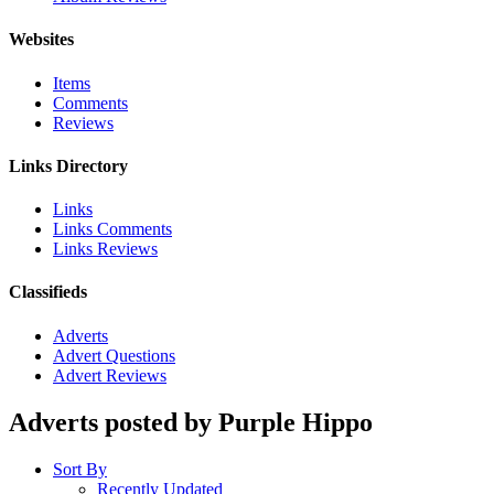
Websites
Items
Comments
Reviews
Links Directory
Links
Links Comments
Links Reviews
Classifieds
Adverts
Advert Questions
Advert Reviews
Adverts posted by Purple Hippo
Sort By
Recently Updated