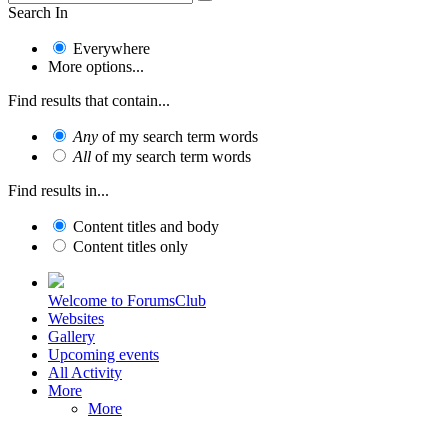
Search In
Everywhere
More options...
Find results that contain...
Any
of my search term words
All
of my search term words
Find results in...
Content titles and body
Content titles only
Welcome to ForumsClub
Websites
Gallery
Upcoming events
All Activity
More
More