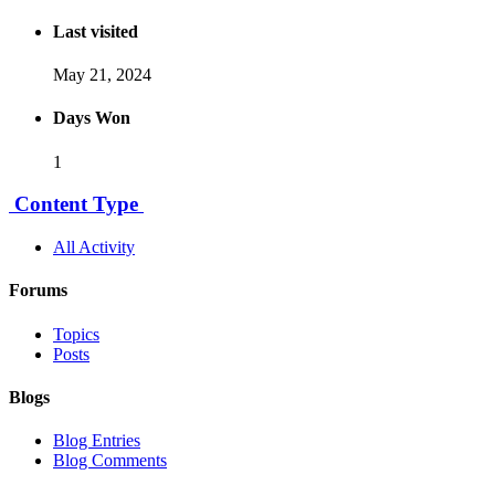
Last visited
May 21, 2024
Days Won
1
Content Type
All Activity
Forums
Topics
Posts
Blogs
Blog Entries
Blog Comments