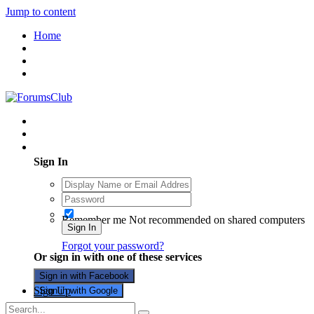
Jump to content
Home
Existing user? Sign In
Sign In
Remember me
Not recommended on shared computers
Sign In
Forgot your password?
Or sign in with one of these services
Sign in with Facebook
Sign Up
Sign in with Google