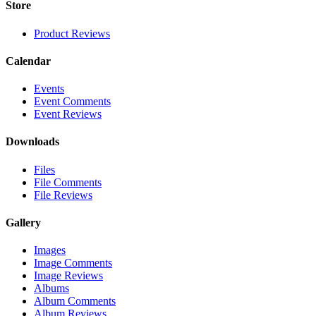
Store
Product Reviews
Calendar
Events
Event Comments
Event Reviews
Downloads
Files
File Comments
File Reviews
Gallery
Images
Image Comments
Image Reviews
Albums
Album Comments
Album Reviews