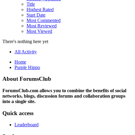
Title
Highest Rated
Start Date
Most Commented
Most Reviewed
Most Viewed
There's nothing here yet
All Activity
Home
Purple Hippo
About ForumsClub
ForumsClub.com allows you to combine the benefits of social
networks, blogs, discussion forums and collaboration groups
into a single site.
Quick access
Leaderboard