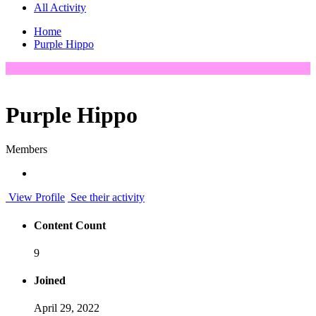
All Activity
Home
Purple Hippo
Purple Hippo
Members
View Profile
See their activity
Content Count
9
Joined
April 29, 2022