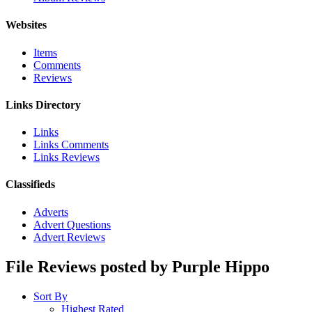
Websites
Items
Comments
Reviews
Links Directory
Links
Links Comments
Links Reviews
Classifieds
Adverts
Advert Questions
Advert Reviews
File Reviews posted by Purple Hippo
Sort By
Highest Rated