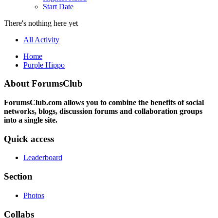
Start Date
There's nothing here yet
All Activity
Home
Purple Hippo
About ForumsClub
ForumsClub.com allows you to combine the benefits of social
networks, blogs, discussion forums and collaboration groups
into a single site.
Quick access
Leaderboard
Section
Photos
Collabs