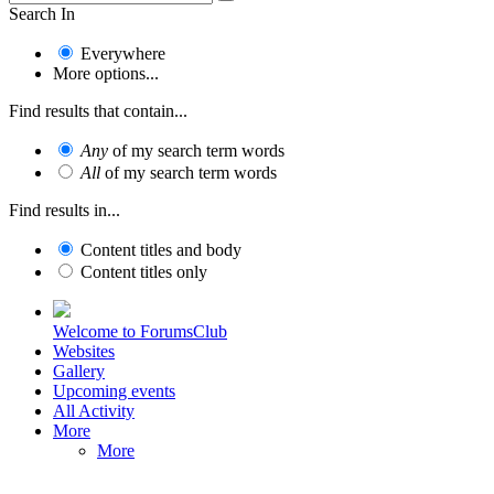
Search In
Everywhere
More options...
Find results that contain...
Any
of my search term words
All
of my search term words
Find results in...
Content titles and body
Content titles only
Welcome to ForumsClub
Websites
Gallery
Upcoming events
All Activity
More
More