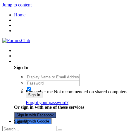
Jump to content
Home
Existing user? Sign In
Sign In
Remember me
Not recommended on shared computers
Sign In
Forgot your password?
Or sign in with one of these services
Sign in with Facebook
Sign Up
Sign in with Google