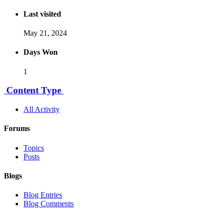
Last visited
May 21, 2024
Days Won
1
Content Type
All Activity
Forums
Topics
Posts
Blogs
Blog Entries
Blog Comments