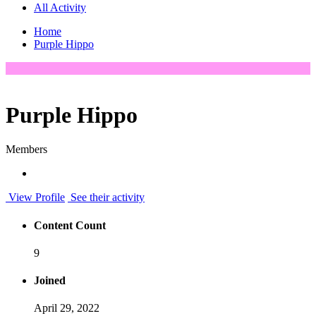
All Activity
Home
Purple Hippo
Purple Hippo
Members
View Profile
See their activity
Content Count
9
Joined
April 29, 2022