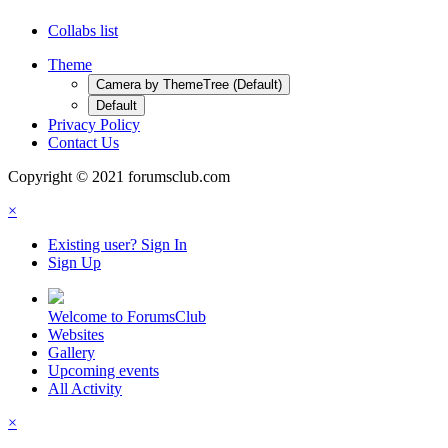
Collabs list
Theme
Camera by ThemeTree (Default)
Default
Privacy Policy
Contact Us
Copyright © 2021 forumsclub.com
×
Existing user? Sign In
Sign Up
Welcome to ForumsClub
Websites
Gallery
Upcoming events
All Activity
×