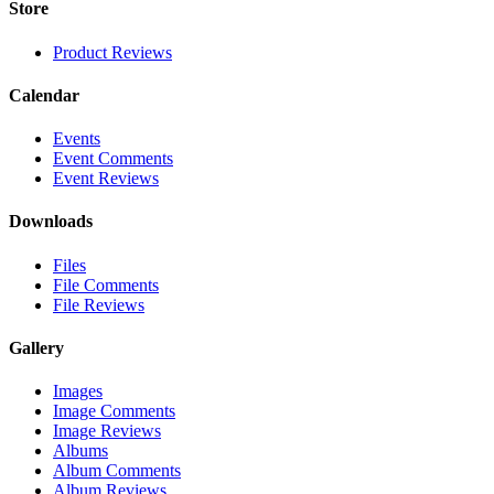
Store
Product Reviews
Calendar
Events
Event Comments
Event Reviews
Downloads
Files
File Comments
File Reviews
Gallery
Images
Image Comments
Image Reviews
Albums
Album Comments
Album Reviews