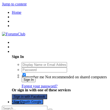
Jump to content
Home
Existing user? Sign In
Sign In
Remember me
Not recommended on shared computers
Sign In
Forgot your password?
Or sign in with one of these services
Sign in with Facebook
Sign Up
Sign in with Google