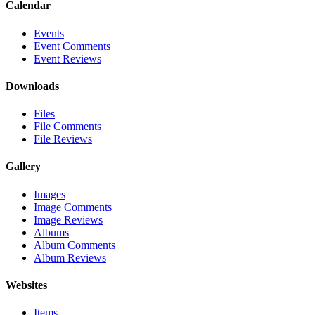
Calendar
Events
Event Comments
Event Reviews
Downloads
Files
File Comments
File Reviews
Gallery
Images
Image Comments
Image Reviews
Albums
Album Comments
Album Reviews
Websites
Items