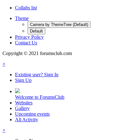
Collabs list
Theme
Camera by ThemeTree (Default)
Default
Privacy Policy
Contact Us
Copyright © 2021 forumsclub.com
×
Existing user? Sign In
Sign Up
Welcome to ForumsClub
Websites
Gallery
Upcoming events
All Activity
×