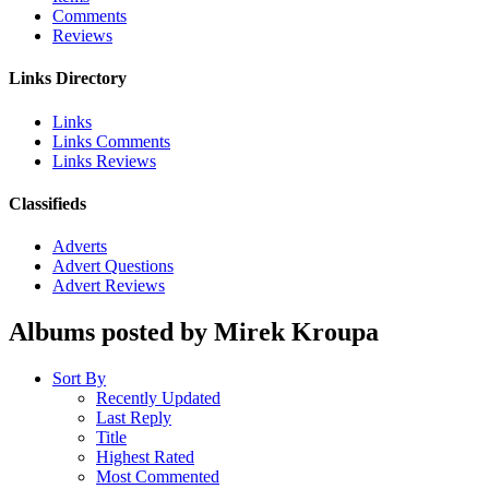
Comments
Reviews
Links Directory
Links
Links Comments
Links Reviews
Classifieds
Adverts
Advert Questions
Advert Reviews
Albums posted by Mirek Kroupa
Sort By
Recently Updated
Last Reply
Title
Highest Rated
Most Commented