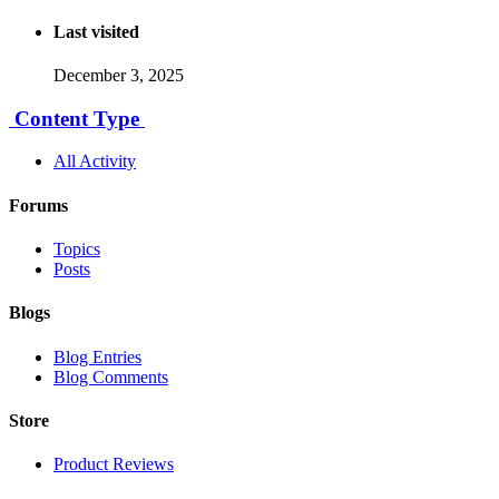
Last visited
December 3, 2025
Content Type
All Activity
Forums
Topics
Posts
Blogs
Blog Entries
Blog Comments
Store
Product Reviews