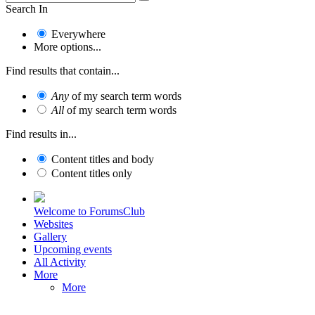
Search In
Everywhere
More options...
Find results that contain...
Any
of my search term words
All
of my search term words
Find results in...
Content titles and body
Content titles only
Welcome to ForumsClub
Websites
Gallery
Upcoming events
All Activity
More
More