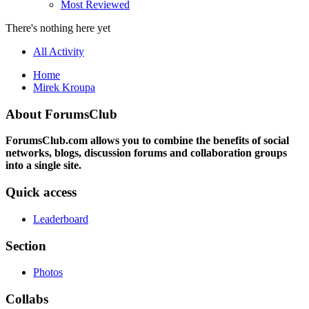
Most Reviewed
There's nothing here yet
All Activity
Home
Mirek Kroupa
About ForumsClub
ForumsClub.com allows you to combine the benefits of social
networks, blogs, discussion forums and collaboration groups
into a single site.
Quick access
Leaderboard
Section
Photos
Collabs