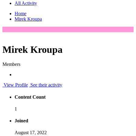
All Activity
Home
Mirek Kroupa
Mirek Kroupa
Members
View Profile
See their activity
Content Count
1
Joined
August 17, 2022