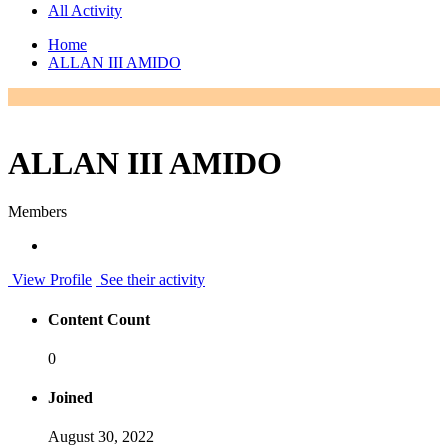
All Activity
Home
ALLAN III AMIDO
ALLAN III AMIDO
Members
View Profile
See their activity
Content Count
0
Joined
August 30, 2022