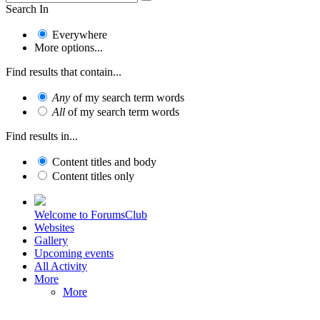
Search In
Everywhere
More options...
Find results that contain...
Any
of my search term words
All
of my search term words
Find results in...
Content titles and body
Content titles only
Welcome to ForumsClub
Websites
Gallery
Upcoming events
All Activity
More
More