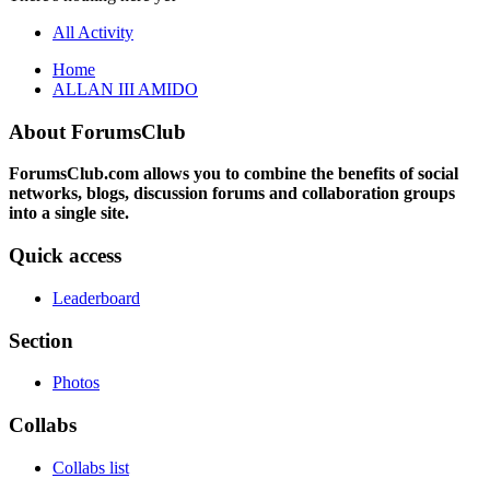
All Activity
Home
ALLAN III AMIDO
About ForumsClub
ForumsClub.com allows you to combine the benefits of social
networks, blogs, discussion forums and collaboration groups
into a single site.
Quick access
Leaderboard
Section
Photos
Collabs
Collabs list