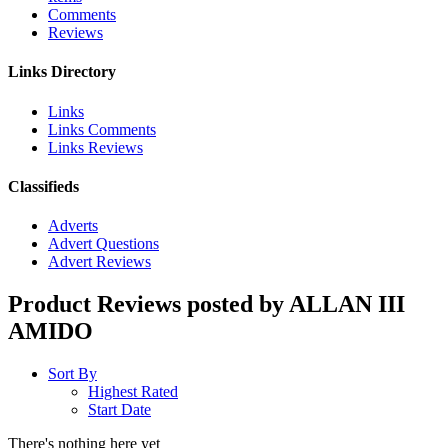
Comments
Reviews
Links Directory
Links
Links Comments
Links Reviews
Classifieds
Adverts
Advert Questions
Advert Reviews
Product Reviews posted by ALLAN III
AMIDO
Sort By
Highest Rated
Start Date
There's nothing here yet