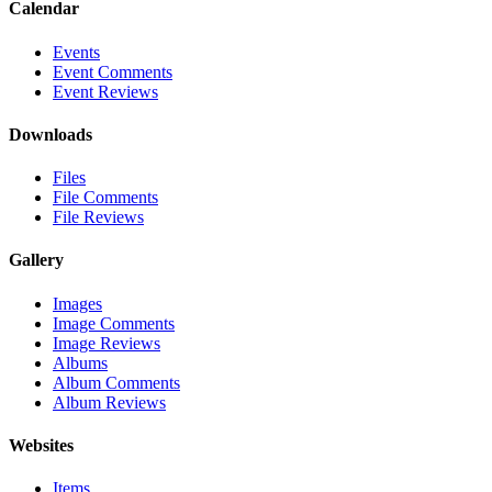
Calendar
Events
Event Comments
Event Reviews
Downloads
Files
File Comments
File Reviews
Gallery
Images
Image Comments
Image Reviews
Albums
Album Comments
Album Reviews
Websites
Items