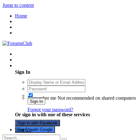
Jump to content
Home
Existing user? Sign In
Sign In
Remember me
Not recommended on shared computers
Sign In
Forgot your password?
Or sign in with one of these services
Sign in with Facebook
Sign Up
Sign in with Google