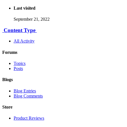
Last visited
September 21, 2022
Content Type
All Activity
Forums
Topics
Posts
Blogs
Blog Entries
Blog Comments
Store
Product Reviews