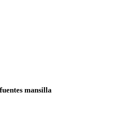
uentes mansilla