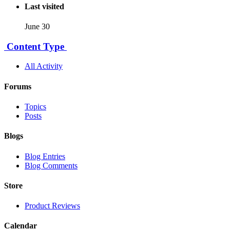
Last visited
June 30
Content Type
All Activity
Forums
Topics
Posts
Blogs
Blog Entries
Blog Comments
Store
Product Reviews
Calendar