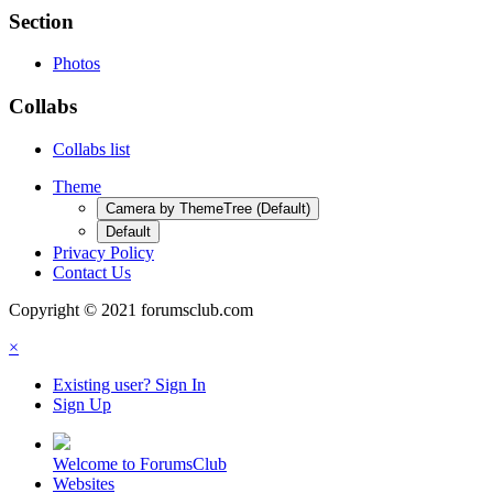
Section
Photos
Collabs
Collabs list
Theme
Camera by ThemeTree (Default)
Default
Privacy Policy
Contact Us
Copyright © 2021 forumsclub.com
×
Existing user? Sign In
Sign Up
Welcome to ForumsClub
Websites