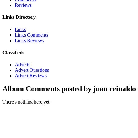
Reviews
Links Directory
Links
Links Comments
Links Reviews
Classifieds
Adverts
Advert Questions
Advert Reviews
Album Comments posted by juan reinaldo f
There's nothing here yet