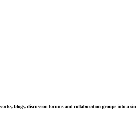
rks, blogs, discussion forums and collaboration groups into a sing