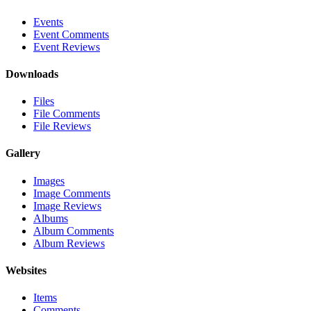
Events
Event Comments
Event Reviews
Downloads
Files
File Comments
File Reviews
Gallery
Images
Image Comments
Image Reviews
Albums
Album Comments
Album Reviews
Websites
Items
Comments