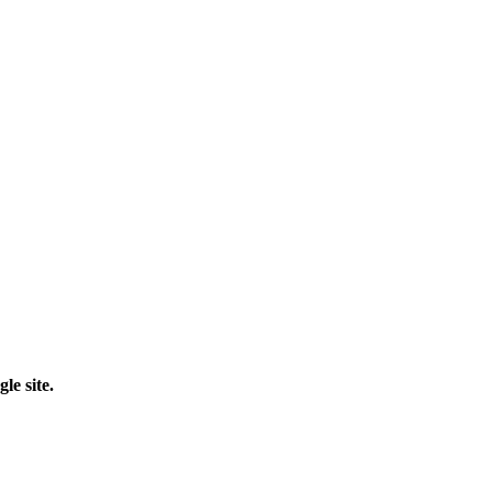
le site.