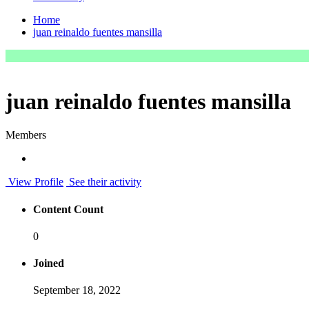
Home
juan reinaldo fuentes mansilla
juan reinaldo fuentes mansilla
Members
View Profile
See their activity
Content Count
0
Joined
September 18, 2022