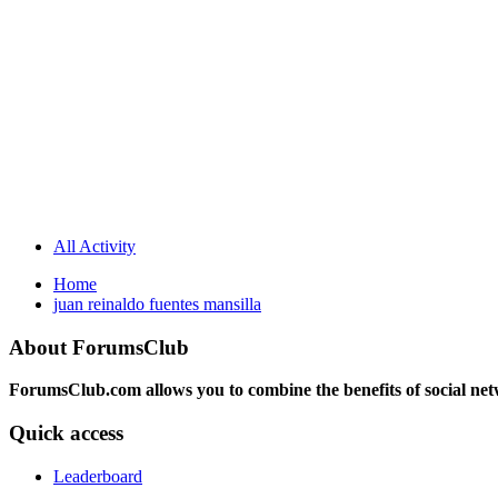
All Activity
Home
juan reinaldo fuentes mansilla
About ForumsClub
ForumsClub.com allows you to combine the benefits of social netwo
Quick access
Leaderboard