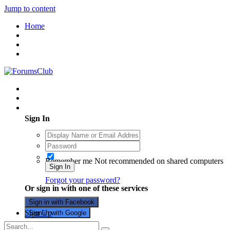
Jump to content
Home
Existing user? Sign In
Sign In
Remember me
Not recommended on shared computers
Sign In
Forgot your password?
Or sign in with one of these services
Sign in with Facebook
Sign Up
Sign in with Google