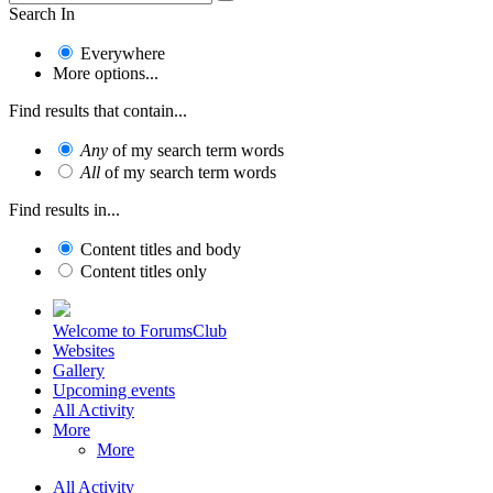
Search In
Everywhere
More options...
Find results that contain...
Any
of my search term words
All
of my search term words
Find results in...
Content titles and body
Content titles only
Welcome to ForumsClub
Websites
Gallery
Upcoming events
All Activity
More
More
All Activity