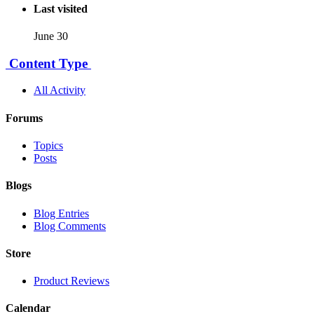
Last visited
June 30
Content Type
All Activity
Forums
Topics
Posts
Blogs
Blog Entries
Blog Comments
Store
Product Reviews
Calendar