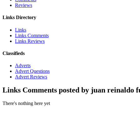
Reviews
Links Directory
Links
Links Comments
Links Reviews
Classifieds
Adverts
Advert Questions
Advert Reviews
Links Comments posted by juan reinaldo f
There's nothing here yet