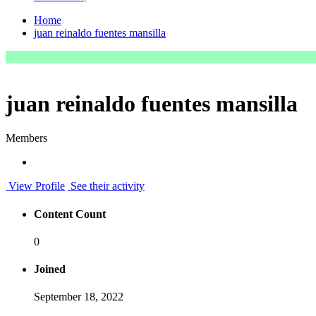
Home
juan reinaldo fuentes mansilla
juan reinaldo fuentes mansilla
Members
View Profile
See their activity
Content Count
0
Joined
September 18, 2022