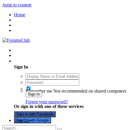
Jump to content
Home
Existing user? Sign In
Sign In
Remember me
Not recommended on shared computers
Sign In
Forgot your password?
Or sign in with one of these services
Sign in with Facebook
Sign Up
Sign in with Google