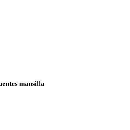
uentes mansilla