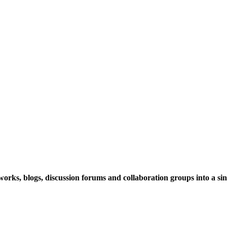
rks, blogs, discussion forums and collaboration groups into a sing