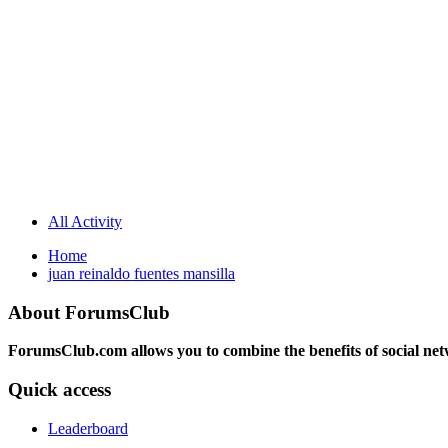
All Activity
Home
juan reinaldo fuentes mansilla
About ForumsClub
ForumsClub.com allows you to combine the benefits of social netwo
Quick access
Leaderboard