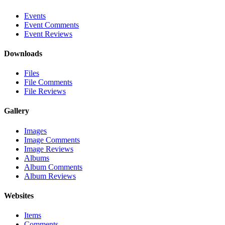
Events
Event Comments
Event Reviews
Downloads
Files
File Comments
File Reviews
Gallery
Images
Image Comments
Image Reviews
Albums
Album Comments
Album Reviews
Websites
Items
Comments