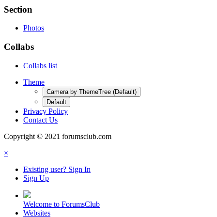
Section
Photos
Collabs
Collabs list
Theme
Camera by ThemeTree (Default)
Default
Privacy Policy
Contact Us
Copyright © 2021 forumsclub.com
×
Existing user? Sign In
Sign Up
Welcome to ForumsClub
Websites