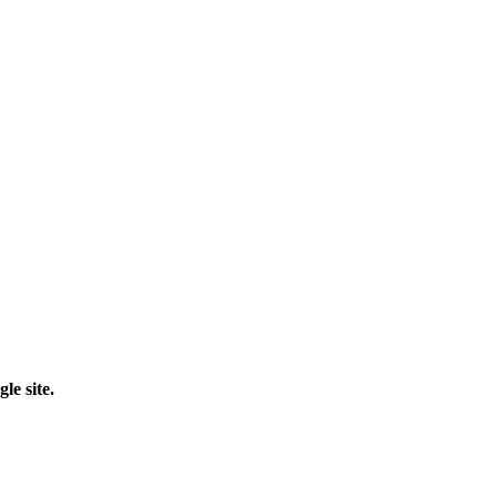
le site.