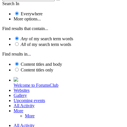
Search In
Everywhere
More options...
Find results that contain...
Any
of my search term words
All
of my search term words
Find results in...
Content titles and body
Content titles only
Welcome to ForumsClub
Websites
Gallery
Upcoming events
All Activity
More
More
All Activity