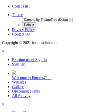
Collabs list
Theme
Camera by ThemeTree (Default)
Default
Privacy Policy
Contact Us
Copyright © 2021 forumsclub.com
×
Existing user? Sign In
Sign Up
Welcome to ForumsClub
Websites
Gallery
Upcoming events
All Activity
×