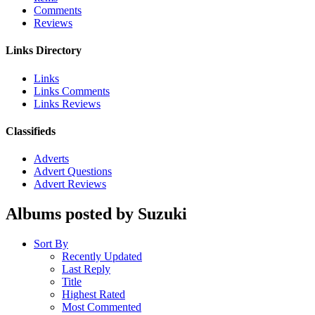
Comments
Reviews
Links Directory
Links
Links Comments
Links Reviews
Classifieds
Adverts
Advert Questions
Advert Reviews
Albums posted by Suzuki
Sort By
Recently Updated
Last Reply
Title
Highest Rated
Most Commented