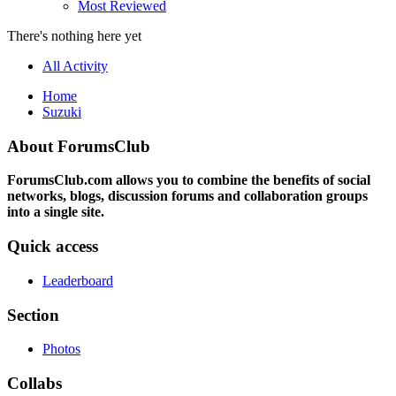
Most Reviewed
There's nothing here yet
All Activity
Home
Suzuki
About ForumsClub
ForumsClub.com allows you to combine the benefits of social
networks, blogs, discussion forums and collaboration groups
into a single site.
Quick access
Leaderboard
Section
Photos
Collabs