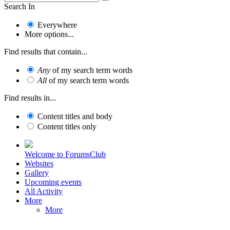
Search In
Everywhere
More options...
Find results that contain...
Any
of my search term words
All
of my search term words
Find results in...
Content titles and body
Content titles only
Welcome to ForumsClub
Websites
Gallery
Upcoming events
All Activity
More
More