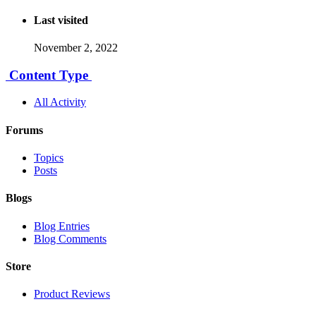
Last visited
November 2, 2022
Content Type
All Activity
Forums
Topics
Posts
Blogs
Blog Entries
Blog Comments
Store
Product Reviews