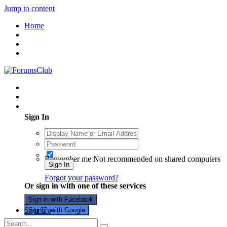
Jump to content
Home
Existing user? Sign In
Sign In
Remember me
Not recommended on shared computers
Sign In
Forgot your password?
Or sign in with one of these services
Sign in with Facebook
Sign Up
Sign in with Google