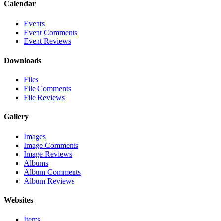
Calendar
Events
Event Comments
Event Reviews
Downloads
Files
File Comments
File Reviews
Gallery
Images
Image Comments
Image Reviews
Albums
Album Comments
Album Reviews
Websites
Items