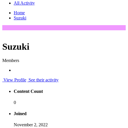
All Activity
Home
Suzuki
Suzuki
Members
View Profile
See their activity
Content Count
0
Joined
November 2, 2022