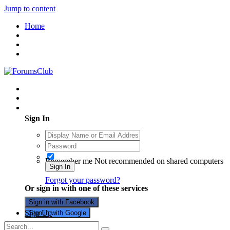
Jump to content
Home
Existing user? Sign In
Sign In
Remember me
Not recommended on shared computers
Sign In
Forgot your password?
Or sign in with one of these services
Sign in with Facebook
Sign Up
Sign in with Google