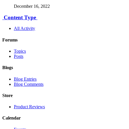
December 16, 2022
Content Type
All Activity
Forums
Topics
Posts
Blogs
Blog Entries
Blog Comments
Store
Product Reviews
Calendar