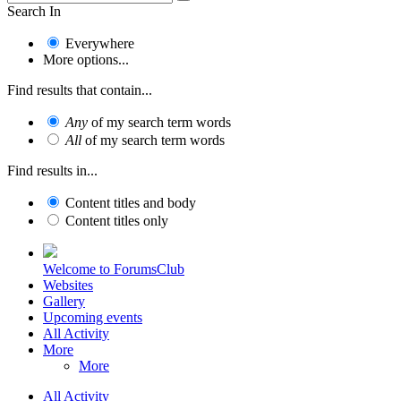
Search In
Everywhere
More options...
Find results that contain...
Any
of my search term words
All
of my search term words
Find results in...
Content titles and body
Content titles only
Welcome to ForumsClub
Websites
Gallery
Upcoming events
All Activity
More
More
All Activity