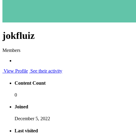
jokfluiz
Members
View Profile
See their activity
Content Count
0
Joined
December 5, 2022
Last visited