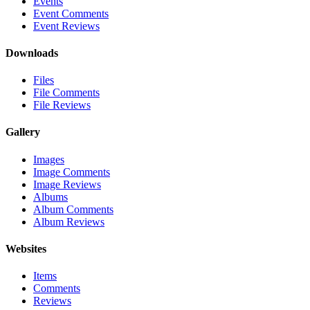
Events
Event Comments
Event Reviews
Downloads
Files
File Comments
File Reviews
Gallery
Images
Image Comments
Image Reviews
Albums
Album Comments
Album Reviews
Websites
Items
Comments
Reviews