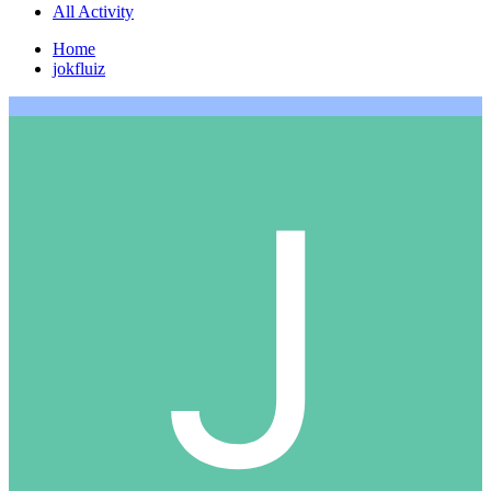
All Activity
Home
jokfluiz