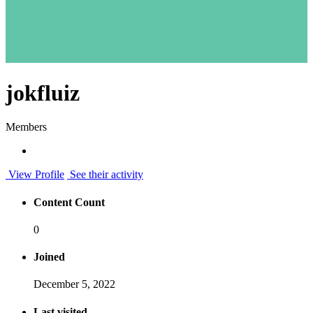
jokfluiz
Members
View Profile
See their activity
Content Count
0
Joined
December 5, 2022
Last visited