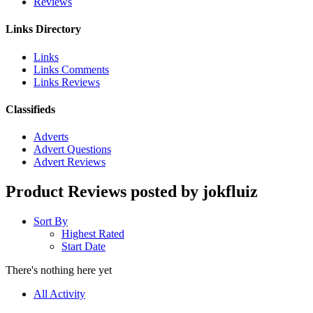
Reviews
Links Directory
Links
Links Comments
Links Reviews
Classifieds
Adverts
Advert Questions
Advert Reviews
Product Reviews posted by jokfluiz
Sort By
Highest Rated
Start Date
There's nothing here yet
All Activity