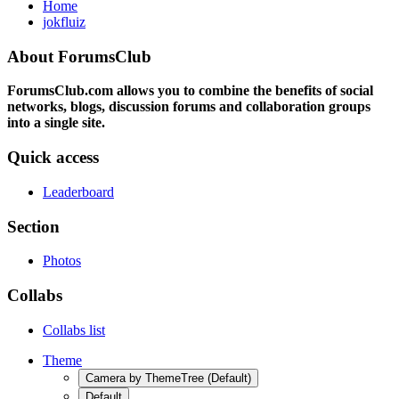
Home
jokfluiz
About ForumsClub
ForumsClub.com allows you to combine the benefits of social
networks, blogs, discussion forums and collaboration groups
into a single site.
Quick access
Leaderboard
Section
Photos
Collabs
Collabs list
Theme
Camera by ThemeTree (Default)
Default