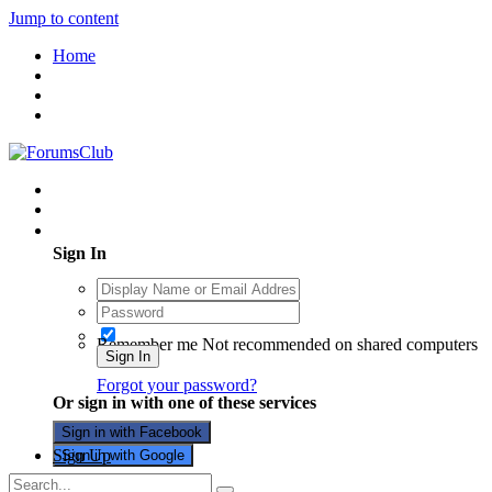
Jump to content
Home
Existing user? Sign In
Sign In
Remember me
Not recommended on shared computers
Sign In
Forgot your password?
Or sign in with one of these services
Sign in with Facebook
Sign Up
Sign in with Google