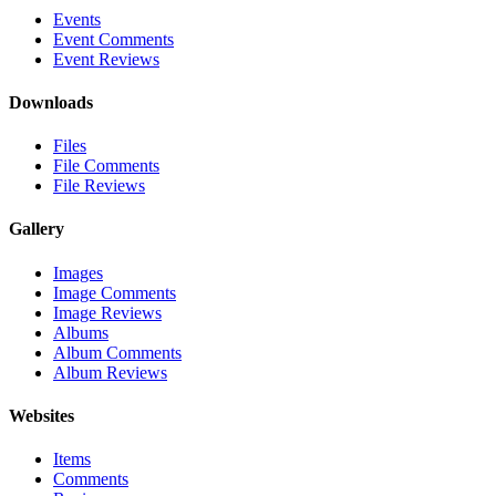
Events
Event Comments
Event Reviews
Downloads
Files
File Comments
File Reviews
Gallery
Images
Image Comments
Image Reviews
Albums
Album Comments
Album Reviews
Websites
Items
Comments