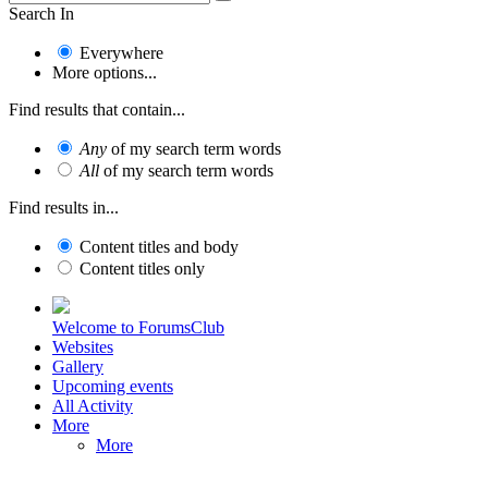
Search In
Everywhere
More options...
Find results that contain...
Any
of my search term words
All
of my search term words
Find results in...
Content titles and body
Content titles only
Welcome to ForumsClub
Websites
Gallery
Upcoming events
All Activity
More
More