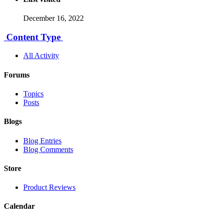
December 16, 2022
Content Type
All Activity
Forums
Topics
Posts
Blogs
Blog Entries
Blog Comments
Store
Product Reviews
Calendar