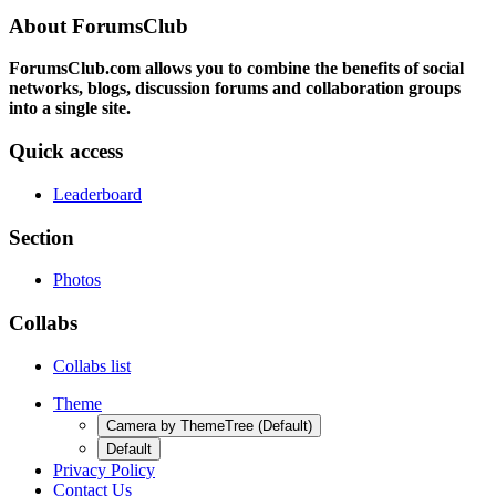
About ForumsClub
ForumsClub.com allows you to combine the benefits of social
networks, blogs, discussion forums and collaboration groups
into a single site.
Quick access
Leaderboard
Section
Photos
Collabs
Collabs list
Theme
Camera by ThemeTree (Default)
Default
Privacy Policy
Contact Us