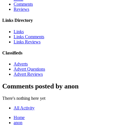
Comments
Reviews
Links Directory
Links
Links Comments
Links Reviews
Classifieds
Adverts
Advert Questions
Advert Reviews
Comments posted by anon
There's nothing here yet
All Activity
Home
anon