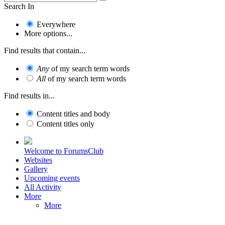
Search In
Everywhere
More options...
Find results that contain...
Any
of my search term words
All
of my search term words
Find results in...
Content titles and body
Content titles only
Welcome to ForumsClub
Websites
Gallery
Upcoming events
All Activity
More
More