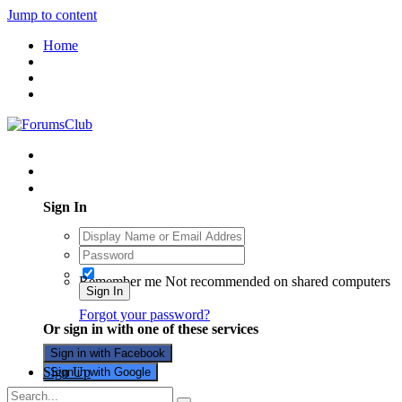
Jump to content
Home
Existing user? Sign In
Sign In
Remember me
Not recommended on shared computers
Sign In
Forgot your password?
Or sign in with one of these services
Sign in with Facebook
Sign Up
Sign in with Google