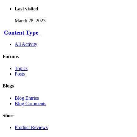
Last visited
March 28, 2023
Content Type
All Activity
Forums
Topics
Posts
Blogs
Blog Entries
Blog Comments
Store
Product Reviews