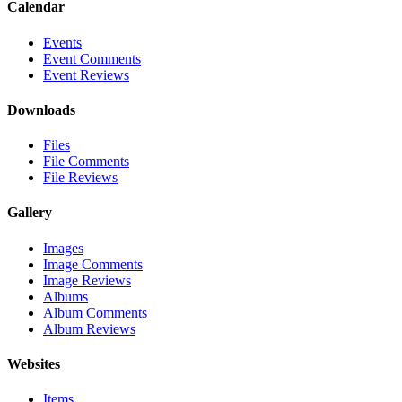
Calendar
Events
Event Comments
Event Reviews
Downloads
Files
File Comments
File Reviews
Gallery
Images
Image Comments
Image Reviews
Albums
Album Comments
Album Reviews
Websites
Items