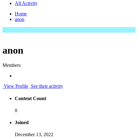
All Activity
Home
anon
anon
Members
View Profile
See their activity
Content Count
0
Joined
December 13, 2022