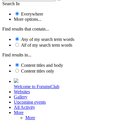
Search In
Everywhere
More options...
Find results that contain...
Any
of my search term words
All
of my search term words
Find results in...
Content titles and body
Content titles only
Welcome to ForumsClub
Websites
Gallery
Upcoming events
All Activity
More
More