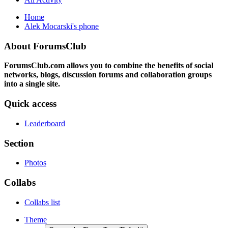
Home
Alek Mocarski's phone
About ForumsClub
ForumsClub.com allows you to combine the benefits of social
networks, blogs, discussion forums and collaboration groups
into a single site.
Quick access
Leaderboard
Section
Photos
Collabs
Collabs list
Theme