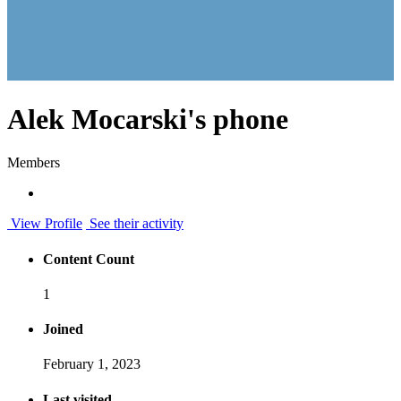
Alek Mocarski's phone
Members
View Profile
See their activity
Content Count
1
Joined
February 1, 2023
Last visited