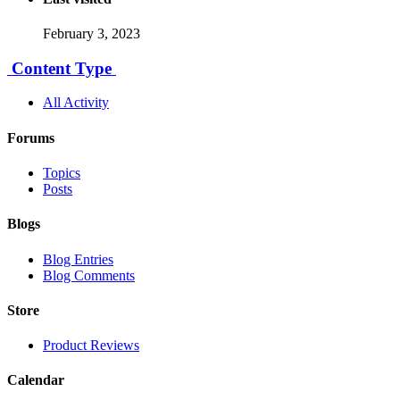
February 3, 2023
Content Type
All Activity
Forums
Topics
Posts
Blogs
Blog Entries
Blog Comments
Store
Product Reviews
Calendar