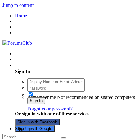
Jump to content
Home
Existing user? Sign In
Sign In
Remember me
Not recommended on shared computers
Sign In
Forgot your password?
Or sign in with one of these services
Sign in with Facebook
Sign Up
Sign in with Google