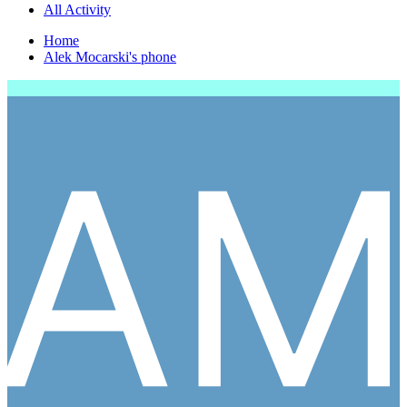
All Activity
Home
Alek Mocarski's phone