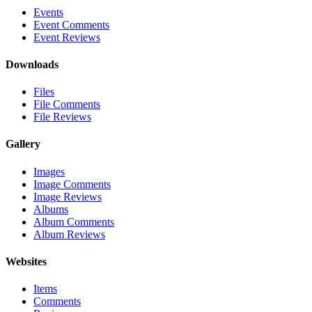
Events
Event Comments
Event Reviews
Downloads
Files
File Comments
File Reviews
Gallery
Images
Image Comments
Image Reviews
Albums
Album Comments
Album Reviews
Websites
Items
Comments