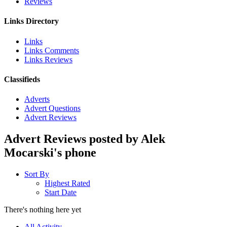
Reviews
Links Directory
Links
Links Comments
Links Reviews
Classifieds
Adverts
Advert Questions
Advert Reviews
Advert Reviews posted by Alek
Mocarski's phone
Sort By
Highest Rated
Start Date
There's nothing here yet
All Activity