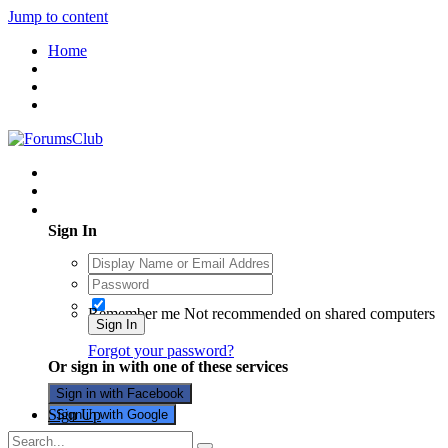
Jump to content
Home
Existing user? Sign In
Sign In
Remember me
Not recommended on shared computers
Sign In
Forgot your password?
Or sign in with one of these services
Sign in with Facebook
Sign Up
Sign in with Google