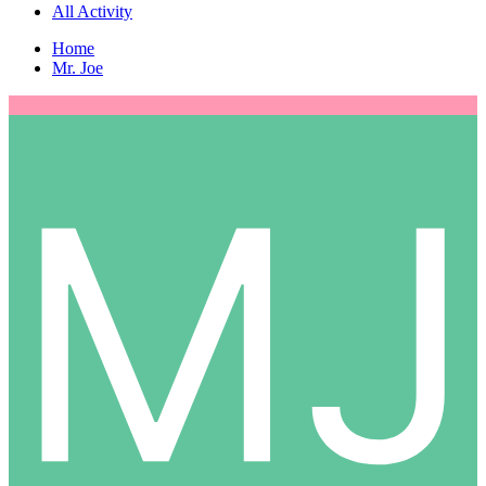
All Activity
Home
Mr. Joe