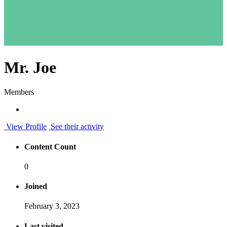
Mr. Joe
Members
View Profile
See their activity
Content Count
0
Joined
February 3, 2023
Last visited