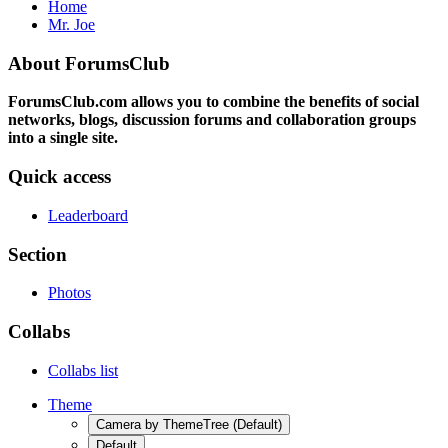
Home
Mr. Joe
About ForumsClub
ForumsClub.com allows you to combine the benefits of social
networks, blogs, discussion forums and collaboration groups
into a single site.
Quick access
Leaderboard
Section
Photos
Collabs
Collabs list
Theme
Camera by ThemeTree (Default)
Default