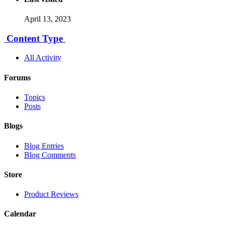
April 13, 2023
Content Type
All Activity
Forums
Topics
Posts
Blogs
Blog Entries
Blog Comments
Store
Product Reviews
Calendar