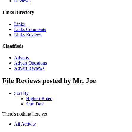
Reviews
Links Directory
Links
Links Comments
Links Reviews
Classifieds
Adverts
Advert Questions
Advert Reviews
File Reviews posted by Mr. Joe
Sort By
Highest Rated
Start Date
There's nothing here yet
All Activity