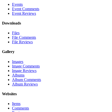
Events
Event Comments
Event Reviews
Downloads
Files
File Comments
File Reviews
Gallery
Images
Image Comments
Image Reviews
Albums
Album Comments
Album Reviews
Websites
Items
Comments