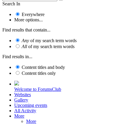
Search In
Everywhere
More options...
Find results that contain...
Any
of my search term words
All
of my search term words
Find results in...
Content titles and body
Content titles only
Welcome to ForumsClub
Websites
Gallery
Upcoming events
All Activity
More
More