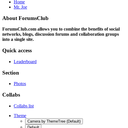
Home
Mr. Joe
About ForumsClub
ForumsClub.com allows you to combine the benefits of social
networks, blogs, discussion forums and collaboration groups
into a single site.
Quick access
Leaderboard
Section
Photos
Collabs
Collabs list
Theme
Camera by ThemeTree (Default)
Default