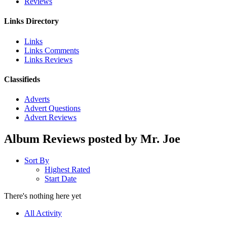
Reviews
Links Directory
Links
Links Comments
Links Reviews
Classifieds
Adverts
Advert Questions
Advert Reviews
Album Reviews posted by Mr. Joe
Sort By
Highest Rated
Start Date
There's nothing here yet
All Activity