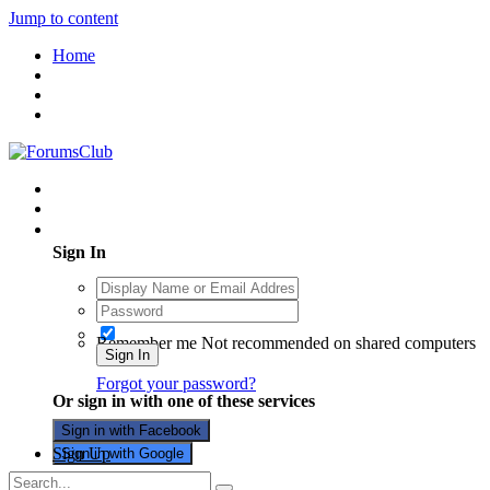
Jump to content
Home
Existing user? Sign In
Sign In
Remember me
Not recommended on shared computers
Sign In
Forgot your password?
Or sign in with one of these services
Sign in with Facebook
Sign Up
Sign in with Google