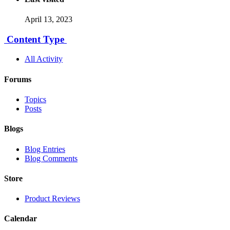
April 13, 2023
Content Type
All Activity
Forums
Topics
Posts
Blogs
Blog Entries
Blog Comments
Store
Product Reviews
Calendar