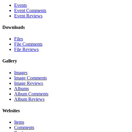
Events
Event Comments
Event Reviews
Downloads
Files
File Comments
File Reviews
Gallery
Images
Image Comments
Image Reviews
Albums
Album Comments
Album Reviews
Websites
Items
Comments