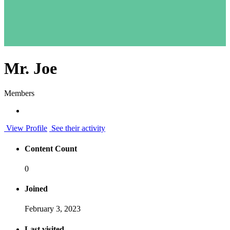
Mr. Joe
Members
View Profile
See their activity
Content Count
0
Joined
February 3, 2023
Last visited