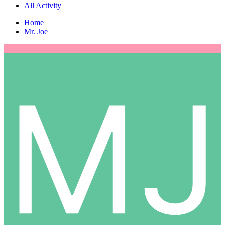
All Activity
Home
Mr. Joe