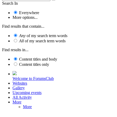
Search In
Everywhere
More options...
Find results that contain...
Any
of my search term words
All
of my search term words
Find results in...
Content titles and body
Content titles only
Welcome to ForumsClub
Websites
Gallery
Upcoming events
All Activity
More
More